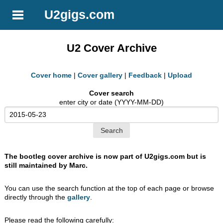
U2gigs.com
U2 Cover Archive
Cover home
|
Cover gallery
|
Feedback
|
Upload
Cover search
enter city or date (YYYY-MM-DD)
The bootleg cover archive is now part of U2gigs.com but is
still maintained by Marc.
You can use the search function at the top of each page or browse
directly through the
gallery
.
Please read the following carefully: