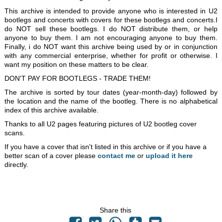
This archive is intended to provide anyone who is interested in U2
bootlegs and concerts with covers for these bootlegs and concerts.I
do NOT sell these bootlegs. I do NOT distribute them, or help
anyone to buy them. I am not encouraging anyone to buy them.
Finally, i do NOT want this archive being used by or in conjunction
with any commercial enterprise, whether for profit or otherwise. I
want my position on these matters to be clear.
DON'T PAY FOR BOOTLEGS - TRADE THEM!
The archive is sorted by tour dates (year-month-day) followed by
the location and the name of the bootleg. There is no alphabetical
index of this archive available.
Thanks to all U2 pages featuring pictures of U2 bootleg cover
scans.
If you have a cover that isn't listed in this archive or if you have a
better scan of a cover please
contact me
or
upload it here
directly.
Share this