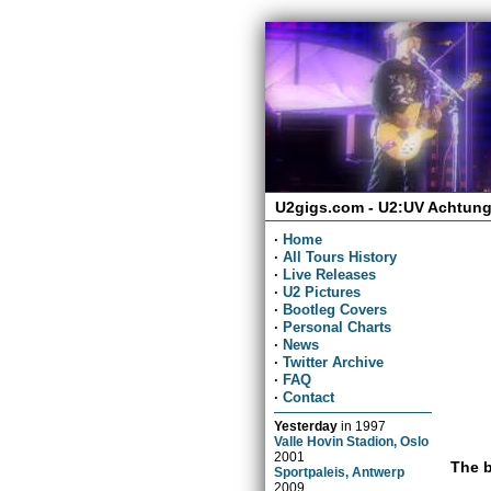
U2gigs.com - U2:UV Achtung
·
Home
·
All Tours History
·
Live Releases
·
U2 Pictures
·
Bootleg Covers
·
Personal Charts
·
News
·
Twitter Archive
·
FAQ
·
Contact
Yesterday
in
1997
Valle Hovin Stadion, Oslo
2001
The b
Sportpaleis, Antwerp
2009