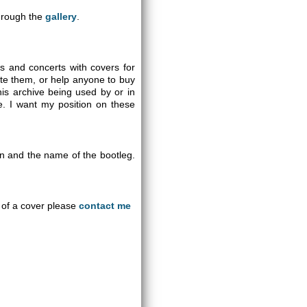
through the
gallery
.
gs and concerts with covers for
ute them, or help anyone to buy
is archive being used by or in
se. I want my position on these
on and the name of the bootleg.
an of a cover please
contact me