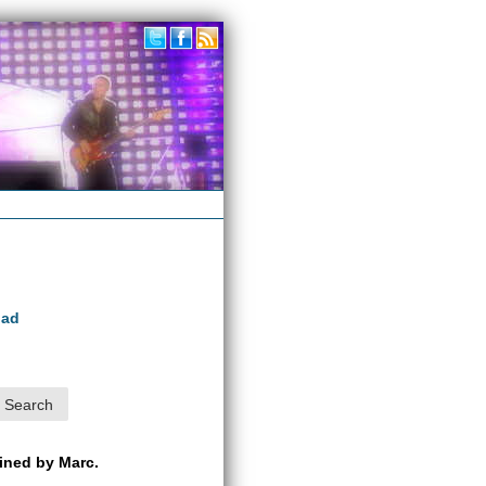
oad
ained by Marc.