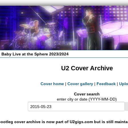
 Baby Live at the Sphere 2023/2024
U2 Cover Archive
Cover home
|
Cover gallery
|
Feedback
|
Upl
Cover search
enter city or date (YYYY-MM-DD)
ootleg cover archive is now part of U2gigs.com but is still maint