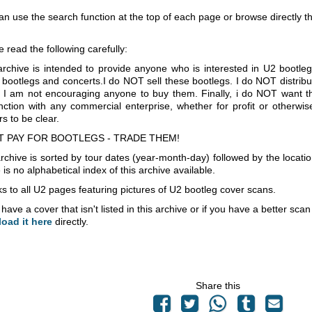
an use the search function at the top of each page or browse directly 
e read the following carefully:
archive is intended to provide anyone who is interested in U2 bootle
 bootlegs and concerts.I do NOT sell these bootlegs. I do NOT distrib
 I am not encouraging anyone to buy them. Finally, i do NOT want th
nction with any commercial enterprise, whether for profit or otherwi
s to be clear.
T PAY FOR BOOTLEGS - TRADE THEM!
rchive is sorted by tour dates (year-month-day) followed by the locati
is no alphabetical index of this archive available.
s to all U2 pages featuring pictures of U2 bootleg cover scans.
 have a cover that isn't listed in this archive or if you have a better sc
load it here
directly.
Share this