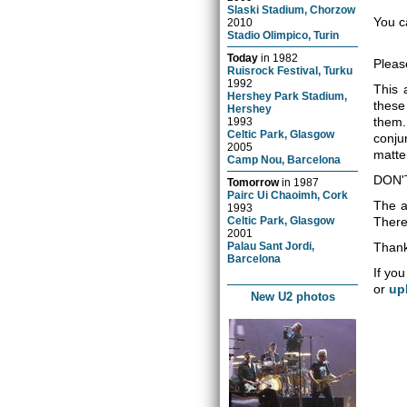
Slaski Stadium, Chorzow
You c
2010
Stadio Olimpico, Turin
Today
in
1982
Pleas
Ruisrock Festival, Turku
1992
This 
Hershey Park Stadium,
these
Hershey
them.
1993
Celtic Park, Glasgow
conju
2005
matter
Camp Nou, Barcelona
DON'
Tomorrow
in
1987
Pairc Ui Chaoimh, Cork
The a
1993
Celtic Park, Glasgow
There 
2001
Palau Sant Jordi,
Thank
Barcelona
If you
or
up
New U2 photos