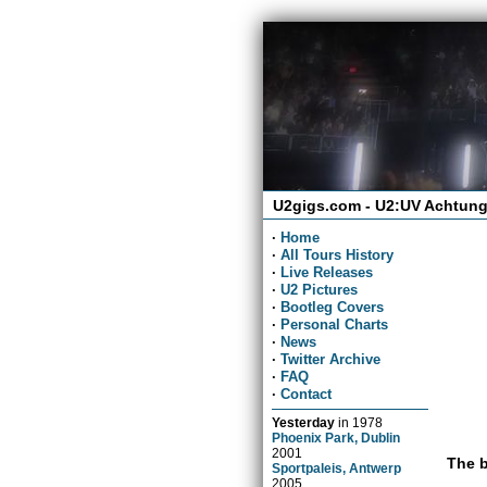
U2gigs.com - U2:UV Achtung
·
Home
·
All Tours History
·
Live Releases
·
U2 Pictures
·
Bootleg Covers
·
Personal Charts
·
News
·
Twitter Archive
·
FAQ
·
Contact
Yesterday
in
1978
Phoenix Park, Dublin
2001
The b
Sportpaleis, Antwerp
2005