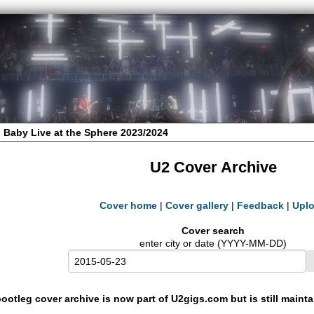
 Baby Live at the Sphere 2023/2024
U2 Cover Archive
Cover home
|
Cover gallery
|
Feedback
|
Upl
Cover search
enter city or date (YYYY-MM-DD)
ootleg cover archive is now part of U2gigs.com but is still maint