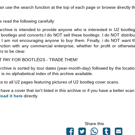
an use the search function at the top of each page or browse directly 
e read the following carefully:
archive is intended to provide anyone who is interested in U2 bootle
 bootlegs and concerts.I do NOT sell these bootlegs. I do NOT distrib
 I am not encouraging anyone to buy them. Finally, i do NOT want th
nction with any commercial enterprise, whether for profit or otherwi
s to be clear.
T PAY FOR BOOTLEGS - TRADE THEM!
rchive is sorted by tour dates (year-month-day) followed by the locati
is no alphabetical index of this archive available.
s to all U2 pages featuring pictures of U2 bootleg cover scans.
 have a cover that isn't listed in this archive or if you have a better sc
load it here
directly.
Share this