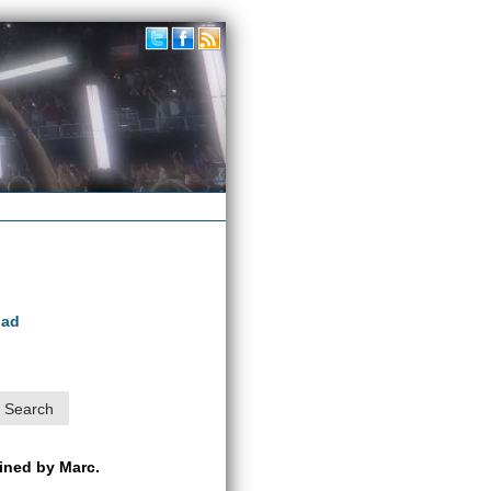
oad
ained by Marc.