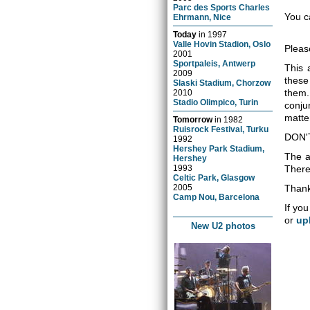
Parc des Sports Charles
You c
Ehrmann, Nice
Today
in
1997
Valle Hovin Stadion, Oslo
Pleas
2001
Sportpaleis, Antwerp
This 
2009
these
Slaski Stadium, Chorzow
them.
2010
Stadio Olimpico, Turin
conju
matter
Tomorrow
in
1982
Ruisrock Festival, Turku
DON'
1992
Hershey Park Stadium,
The a
Hershey
1993
There 
Celtic Park, Glasgow
2005
Thank
Camp Nou, Barcelona
If you
or
up
New U2 photos