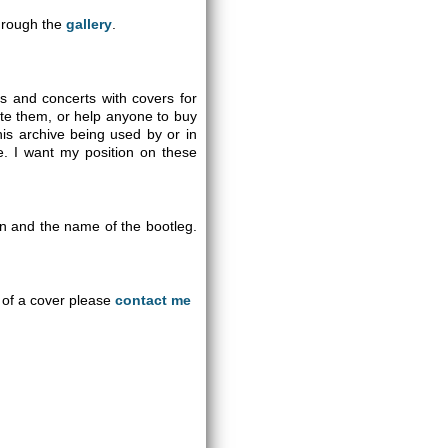
through the
gallery
.
gs and concerts with covers for
ute them, or help anyone to buy
is archive being used by or in
se. I want my position on these
on and the name of the bootleg.
an of a cover please
contact me