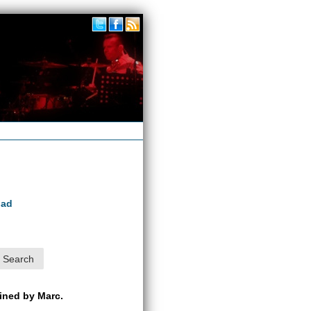
oad
ained by Marc.