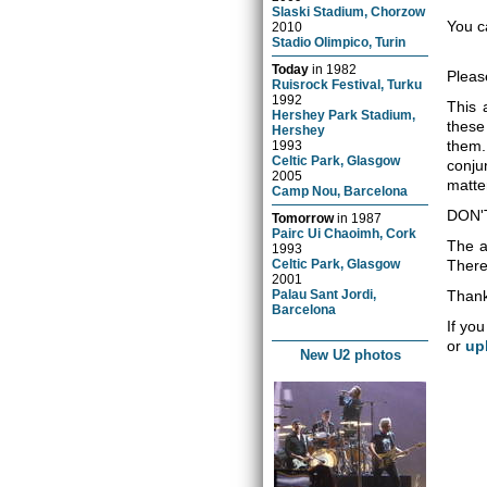
Slaski Stadium, Chorzow
You c
2010
Stadio Olimpico, Turin
Today
in
1982
Pleas
Ruisrock Festival, Turku
1992
This 
Hershey Park Stadium,
these
Hershey
them.
1993
Celtic Park, Glasgow
conju
2005
matter
Camp Nou, Barcelona
DON'
Tomorrow
in
1987
Pairc Ui Chaoimh, Cork
The a
1993
Celtic Park, Glasgow
There 
2001
Palau Sant Jordi,
Thank
Barcelona
If you
or
up
New U2 photos