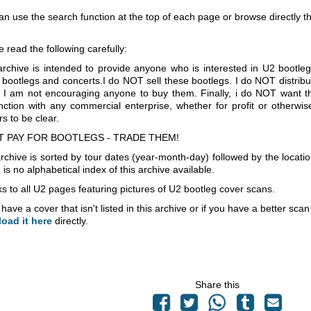
an use the search function at the top of each page or browse directly 
e read the following carefully:
archive is intended to provide anyone who is interested in U2 bootle
 bootlegs and concerts.I do NOT sell these bootlegs. I do NOT distrib
 I am not encouraging anyone to buy them. Finally, i do NOT want th
nction with any commercial enterprise, whether for profit or otherwi
s to be clear.
T PAY FOR BOOTLEGS - TRADE THEM!
rchive is sorted by tour dates (year-month-day) followed by the locati
is no alphabetical index of this archive available.
s to all U2 pages featuring pictures of U2 bootleg cover scans.
 have a cover that isn't listed in this archive or if you have a better sc
load it here
directly.
Share this