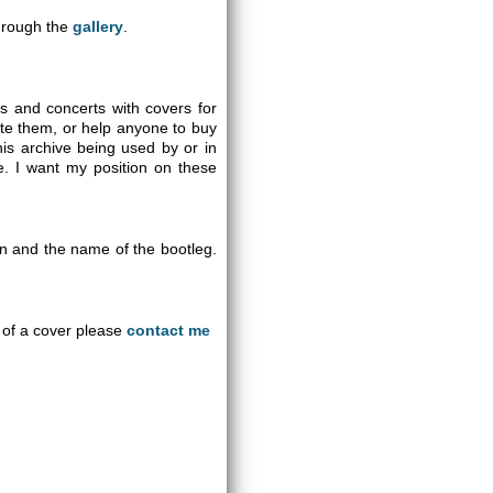
through the
gallery
.
gs and concerts with covers for
ute them, or help anyone to buy
is archive being used by or in
se. I want my position on these
on and the name of the bootleg.
an of a cover please
contact me