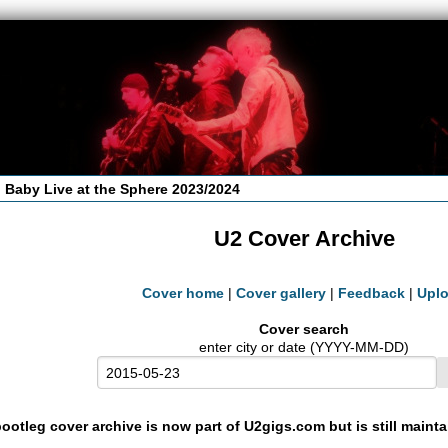
 Baby Live at the Sphere 2023/2024
U2 Cover Archive
Cover home
|
Cover gallery
|
Feedback
|
Upl
Cover search
enter city or date (YYYY-MM-DD)
ootleg cover archive is now part of U2gigs.com but is still maint