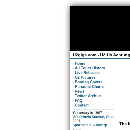
U2gigs.com - U2:UV Achtung
·
Home
·
All Tours History
·
Live Releases
·
U2 Pictures
·
Bootleg Covers
·
Personal Charts
·
News
·
Twitter Archive
·
FAQ
·
Contact
Yesterday
in
1997
Valle Hovin Stadion, Oslo
2001
The b
Sportpaleis, Antwerp
2009