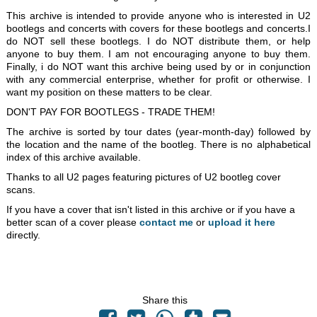
This archive is intended to provide anyone who is interested in U2
bootlegs and concerts with covers for these bootlegs and concerts.I
do NOT sell these bootlegs. I do NOT distribute them, or help
anyone to buy them. I am not encouraging anyone to buy them.
Finally, i do NOT want this archive being used by or in conjunction
with any commercial enterprise, whether for profit or otherwise. I
want my position on these matters to be clear.
DON'T PAY FOR BOOTLEGS - TRADE THEM!
The archive is sorted by tour dates (year-month-day) followed by
the location and the name of the bootleg. There is no alphabetical
index of this archive available.
Thanks to all U2 pages featuring pictures of U2 bootleg cover
scans.
If you have a cover that isn't listed in this archive or if you have a
better scan of a cover please
contact me
or
upload it here
directly.
Share this