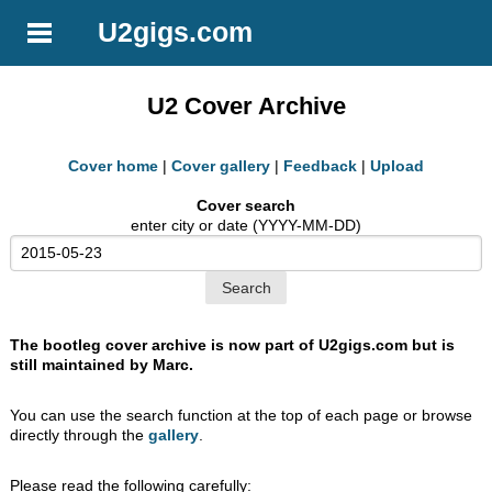
U2gigs.com
U2 Cover Archive
Cover home
|
Cover gallery
|
Feedback
|
Upload
Cover search
enter city or date (YYYY-MM-DD)
The bootleg cover archive is now part of U2gigs.com but is
still maintained by Marc.
You can use the search function at the top of each page or browse
directly through the
gallery
.
Please read the following carefully: