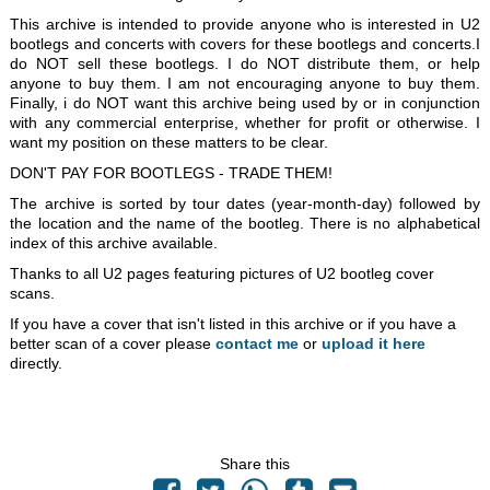
This archive is intended to provide anyone who is interested in U2
bootlegs and concerts with covers for these bootlegs and concerts.I
do NOT sell these bootlegs. I do NOT distribute them, or help
anyone to buy them. I am not encouraging anyone to buy them.
Finally, i do NOT want this archive being used by or in conjunction
with any commercial enterprise, whether for profit or otherwise. I
want my position on these matters to be clear.
DON'T PAY FOR BOOTLEGS - TRADE THEM!
The archive is sorted by tour dates (year-month-day) followed by
the location and the name of the bootleg. There is no alphabetical
index of this archive available.
Thanks to all U2 pages featuring pictures of U2 bootleg cover
scans.
If you have a cover that isn't listed in this archive or if you have a
better scan of a cover please
contact me
or
upload it here
directly.
Share this