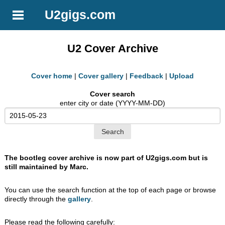
U2gigs.com
U2 Cover Archive
Cover home
|
Cover gallery
|
Feedback
|
Upload
Cover search
enter city or date (YYYY-MM-DD)
The bootleg cover archive is now part of U2gigs.com but is
still maintained by Marc.
You can use the search function at the top of each page or browse
directly through the
gallery
.
Please read the following carefully: