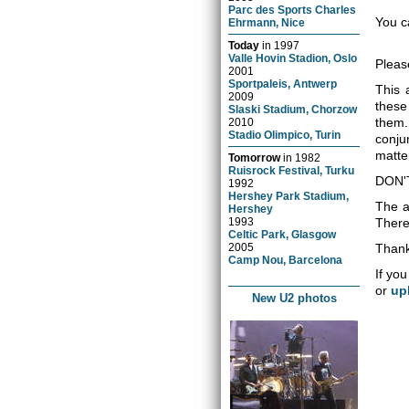
Parc des Sports Charles
You c
Ehrmann, Nice
Today
in
1997
Valle Hovin Stadion, Oslo
Pleas
2001
Sportpaleis, Antwerp
This 
2009
these
Slaski Stadium, Chorzow
them.
2010
Stadio Olimpico, Turin
conju
matter
Tomorrow
in
1982
Ruisrock Festival, Turku
DON'
1992
Hershey Park Stadium,
The a
Hershey
1993
There 
Celtic Park, Glasgow
2005
Thank
Camp Nou, Barcelona
If you
or
up
New U2 photos