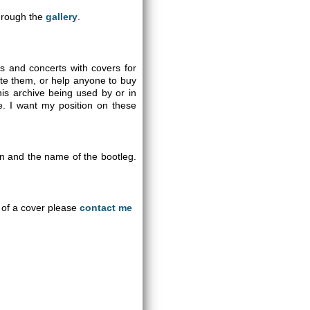
through the
gallery
.
gs and concerts with covers for
ute them, or help anyone to buy
is archive being used by or in
se. I want my position on these
on and the name of the bootleg.
an of a cover please
contact me