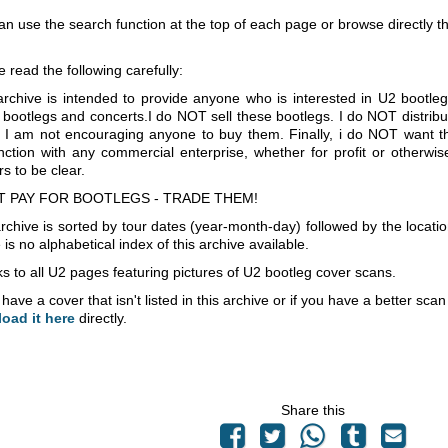
an use the search function at the top of each page or browse directly 
e read the following carefully:
archive is intended to provide anyone who is interested in U2 bootle
 bootlegs and concerts.I do NOT sell these bootlegs. I do NOT distrib
 I am not encouraging anyone to buy them. Finally, i do NOT want th
nction with any commercial enterprise, whether for profit or otherwi
s to be clear.
T PAY FOR BOOTLEGS - TRADE THEM!
rchive is sorted by tour dates (year-month-day) followed by the locati
is no alphabetical index of this archive available.
s to all U2 pages featuring pictures of U2 bootleg cover scans.
 have a cover that isn't listed in this archive or if you have a better sc
load it here
directly.
Share this