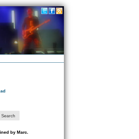
oad
ained by Marc.