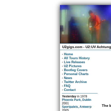
U2gigs.com - U2:UV Achtung
·
Home
·
All Tours History
·
Live Releases
·
U2 Pictures
·
Bootleg Covers
·
Personal Charts
·
News
·
Twitter Archive
·
FAQ
·
Contact
Yesterday
in
1978
Phoenix Park, Dublin
2001
The b
Sportpaleis, Antwerp
2005