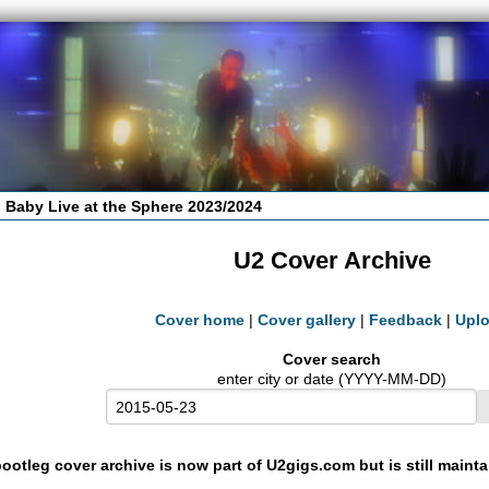
 Baby Live at the Sphere 2023/2024
U2 Cover Archive
Cover home
|
Cover gallery
|
Feedback
|
Upl
Cover search
enter city or date (YYYY-MM-DD)
ootleg cover archive is now part of U2gigs.com but is still maint