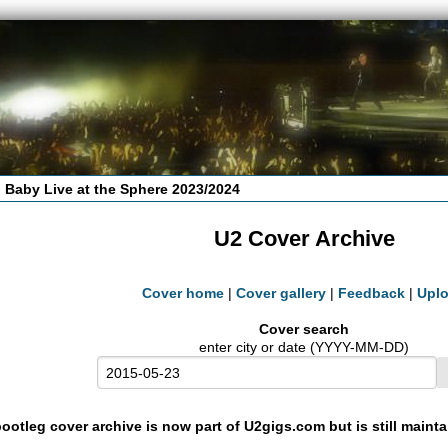
 Baby Live at the Sphere 2023/2024
U2 Cover Archive
Cover home
|
Cover gallery
|
Feedback
|
Upl
Cover search
enter city or date (YYYY-MM-DD)
ootleg cover archive is now part of U2gigs.com but is still maint