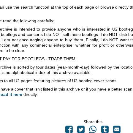
an use the search function at the top of each page or browse directly 
e read the following carefully:
archive is intended to provide anyone who is interested in U2 bootle
 bootlegs and concerts.I do NOT sell these bootlegs. I do NOT distrib
 I am not encouraging anyone to buy them. Finally, i do NOT want th
nction with any commercial enterprise, whether for profit or otherwi
s to be clear.
T PAY FOR BOOTLEGS - TRADE THEM!
rchive is sorted by tour dates (year-month-day) followed by the locati
is no alphabetical index of this archive available.
s to all U2 pages featuring pictures of U2 bootleg cover scans.
 have a cover that isn't listed in this archive or if you have a better sc
load it here
directly.
Share this