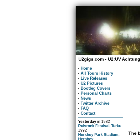
U2gigs.com - U2:UV Achtung
·
Home
·
All Tours History
·
Live Releases
·
U2 Pictures
·
Bootleg Covers
·
Personal Charts
·
News
·
Twitter Archive
·
FAQ
·
Contact
Yesterday
in
1982
Ruisrock Festival, Turku
1992
The b
Hershey Park Stadium,
Hershey