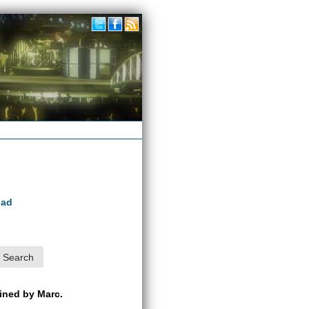
oad
ained by Marc.