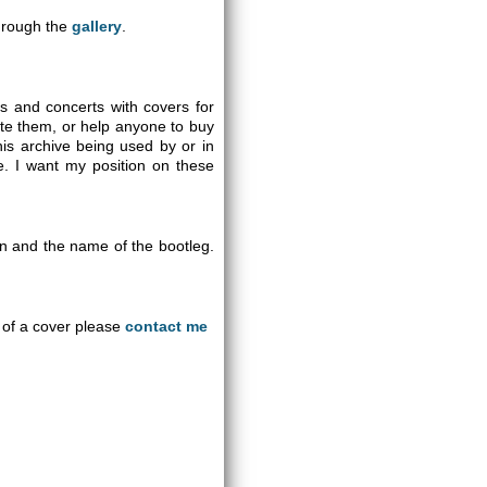
through the
gallery
.
gs and concerts with covers for
ute them, or help anyone to buy
is archive being used by or in
se. I want my position on these
on and the name of the bootleg.
an of a cover please
contact me