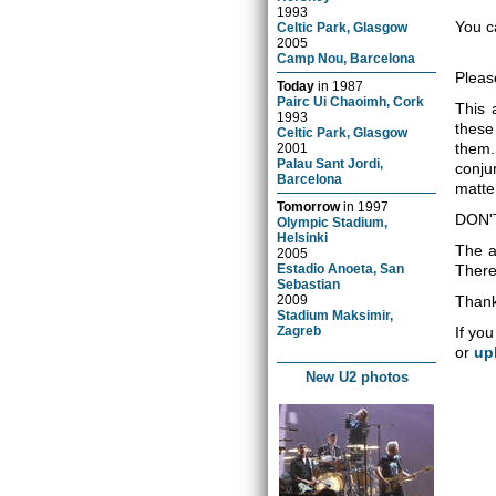
1993
You c
Celtic Park, Glasgow
2005
Camp Nou, Barcelona
Pleas
Today
in
1987
Pairc Ui Chaoimh, Cork
This 
1993
these
Celtic Park, Glasgow
them.
2001
Palau Sant Jordi,
conju
Barcelona
matter
Tomorrow
in
1997
DON'
Olympic Stadium,
Helsinki
The a
2005
Estadio Anoeta, San
There 
Sebastian
2009
Thank
Stadium Maksimir,
Zagreb
If you
or
up
New U2 photos