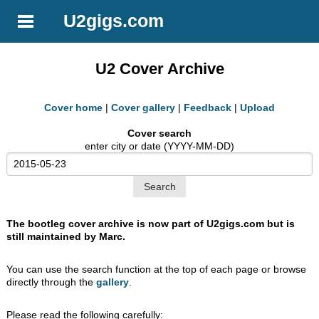
U2gigs.com
U2 Cover Archive
Cover home
|
Cover gallery
|
Feedback
|
Upload
Cover search
enter city or date (YYYY-MM-DD)
The bootleg cover archive is now part of U2gigs.com but is
still maintained by Marc.
You can use the search function at the top of each page or browse
directly through the
gallery
.
Please read the following carefully: