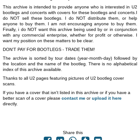
This archive is intended to provide anyone who is interested in U2
bootlegs and concerts with covers for these bootlegs and concerts.I
do NOT sell these bootlegs. I do NOT distribute them, or help
anyone to buy them. I am not encouraging anyone to buy them.
Finally, i do NOT want this archive being used by or in conjunction
with any commercial enterprise, whether for profit or otherwise. I
want my position on these matters to be clear.
DON'T PAY FOR BOOTLEGS - TRADE THEM!
The archive is sorted by tour dates (year-month-day) followed by
the location and the name of the bootleg. There is no alphabetical
index of this archive available.
Thanks to all U2 pages featuring pictures of U2 bootleg cover
scans.
If you have a cover that isn't listed in this archive or if you have a
better scan of a cover please
contact me
or
upload it here
directly.
Share this