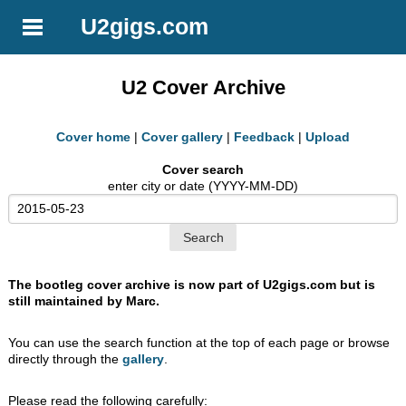
U2gigs.com
U2 Cover Archive
Cover home
|
Cover gallery
|
Feedback
|
Upload
Cover search
enter city or date (YYYY-MM-DD)
The bootleg cover archive is now part of U2gigs.com but is
still maintained by Marc.
You can use the search function at the top of each page or browse
directly through the
gallery
.
Please read the following carefully: