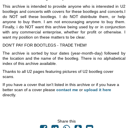
This archive is intended to provide anyone who is interested in U2
bootlegs and concerts with covers for these bootlegs and concerts.I
do NOT sell these bootlegs. I do NOT distribute them, or help
anyone to buy them. I am not encouraging anyone to buy them.
Finally, i do NOT want this archive being used by or in conjunction
with any commercial enterprise, whether for profit or otherwise. I
want my position on these matters to be clear.
DON'T PAY FOR BOOTLEGS - TRADE THEM!
The archive is sorted by tour dates (year-month-day) followed by
the location and the name of the bootleg. There is no alphabetical
index of this archive available.
Thanks to all U2 pages featuring pictures of U2 bootleg cover
scans.
If you have a cover that isn't listed in this archive or if you have a
better scan of a cover please
contact me
or
upload it here
directly.
Share this