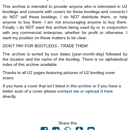
This archive is intended to provide anyone who is interested in U2
bootlegs and concerts with covers for these bootlegs and concerts.I
do NOT sell these bootlegs. I do NOT distribute them, or help
anyone to buy them. I am not encouraging anyone to buy them.
Finally, i do NOT want this archive being used by or in conjunction
with any commercial enterprise, whether for profit or otherwise. I
want my position on these matters to be clear.
DON'T PAY FOR BOOTLEGS - TRADE THEM!
The archive is sorted by tour dates (year-month-day) followed by
the location and the name of the bootleg. There is no alphabetical
index of this archive available.
Thanks to all U2 pages featuring pictures of U2 bootleg cover
scans.
If you have a cover that isn't listed in this archive or if you have a
better scan of a cover please
contact me
or
upload it here
directly.
Share this