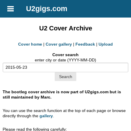
U2gigs.com
U2 Cover Archive
Cover home
|
Cover gallery
|
Feedback
|
Upload
Cover search
enter city or date (YYYY-MM-DD)
The bootleg cover archive is now part of U2gigs.com but is
still maintained by Marc.
You can use the search function at the top of each page or browse
directly through the
gallery
.
Please read the following carefully: