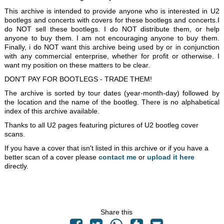
This archive is intended to provide anyone who is interested in U2
bootlegs and concerts with covers for these bootlegs and concerts.I
do NOT sell these bootlegs. I do NOT distribute them, or help
anyone to buy them. I am not encouraging anyone to buy them.
Finally, i do NOT want this archive being used by or in conjunction
with any commercial enterprise, whether for profit or otherwise. I
want my position on these matters to be clear.
DON'T PAY FOR BOOTLEGS - TRADE THEM!
The archive is sorted by tour dates (year-month-day) followed by
the location and the name of the bootleg. There is no alphabetical
index of this archive available.
Thanks to all U2 pages featuring pictures of U2 bootleg cover
scans.
If you have a cover that isn't listed in this archive or if you have a
better scan of a cover please
contact me
or
upload it here
directly.
Share this