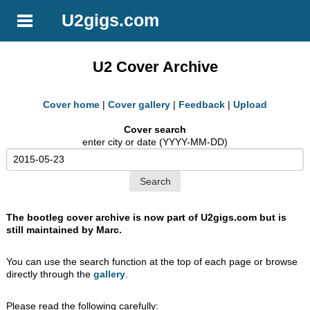
U2gigs.com
U2 Cover Archive
Cover home
|
Cover gallery
|
Feedback
|
Upload
Cover search
enter city or date (YYYY-MM-DD)
The bootleg cover archive is now part of U2gigs.com but is
still maintained by Marc.
You can use the search function at the top of each page or browse
directly through the
gallery
.
Please read the following carefully: