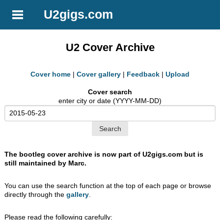
U2gigs.com
U2 Cover Archive
Cover home
|
Cover gallery
|
Feedback
|
Upload
Cover search
enter city or date (YYYY-MM-DD)
The bootleg cover archive is now part of U2gigs.com but is
still maintained by Marc.
You can use the search function at the top of each page or browse
directly through the
gallery
.
Please read the following carefully: