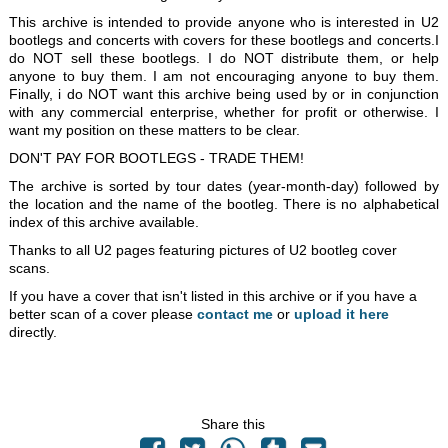
This archive is intended to provide anyone who is interested in U2
bootlegs and concerts with covers for these bootlegs and concerts.I
do NOT sell these bootlegs. I do NOT distribute them, or help
anyone to buy them. I am not encouraging anyone to buy them.
Finally, i do NOT want this archive being used by or in conjunction
with any commercial enterprise, whether for profit or otherwise. I
want my position on these matters to be clear.
DON'T PAY FOR BOOTLEGS - TRADE THEM!
The archive is sorted by tour dates (year-month-day) followed by
the location and the name of the bootleg. There is no alphabetical
index of this archive available.
Thanks to all U2 pages featuring pictures of U2 bootleg cover
scans.
If you have a cover that isn't listed in this archive or if you have a
better scan of a cover please
contact me
or
upload it here
directly.
Share this