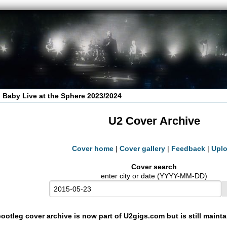
 Baby Live at the Sphere 2023/2024
U2 Cover Archive
Cover home
|
Cover gallery
|
Feedback
|
Upl
Cover search
enter city or date (YYYY-MM-DD)
ootleg cover archive is now part of U2gigs.com but is still maint