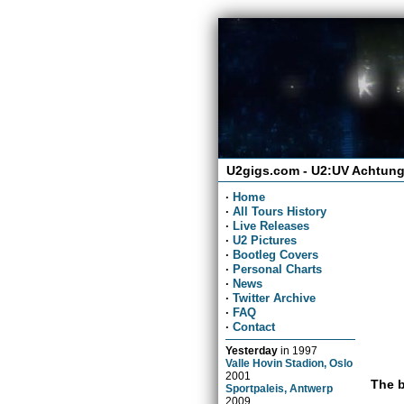
U2gigs.com - U2:UV Achtung
·
Home
·
All Tours History
·
Live Releases
·
U2 Pictures
·
Bootleg Covers
·
Personal Charts
·
News
·
Twitter Archive
·
FAQ
·
Contact
Yesterday
in
1997
Valle Hovin Stadion, Oslo
2001
The b
Sportpaleis, Antwerp
2009