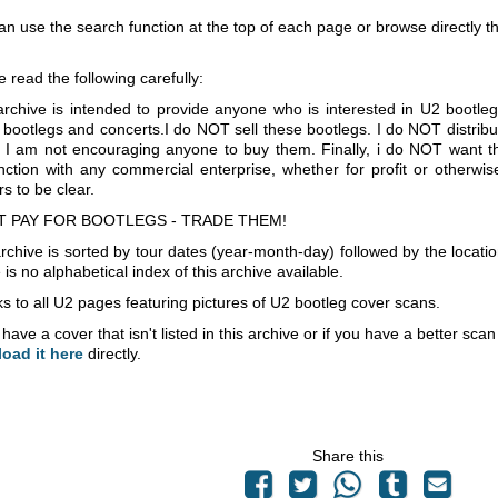
an use the search function at the top of each page or browse directly 
e read the following carefully:
archive is intended to provide anyone who is interested in U2 bootle
 bootlegs and concerts.I do NOT sell these bootlegs. I do NOT distrib
 I am not encouraging anyone to buy them. Finally, i do NOT want th
nction with any commercial enterprise, whether for profit or otherwi
s to be clear.
T PAY FOR BOOTLEGS - TRADE THEM!
rchive is sorted by tour dates (year-month-day) followed by the locati
is no alphabetical index of this archive available.
s to all U2 pages featuring pictures of U2 bootleg cover scans.
 have a cover that isn't listed in this archive or if you have a better sc
load it here
directly.
Share this