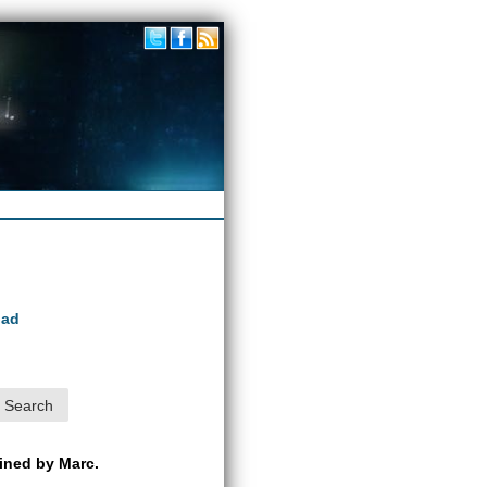
oad
ained by Marc.