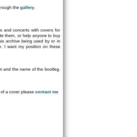
through the
gallery
.
gs and concerts with covers for
ute them, or help anyone to buy
is archive being used by or in
se. I want my position on these
on and the name of the bootleg.
an of a cover please
contact me