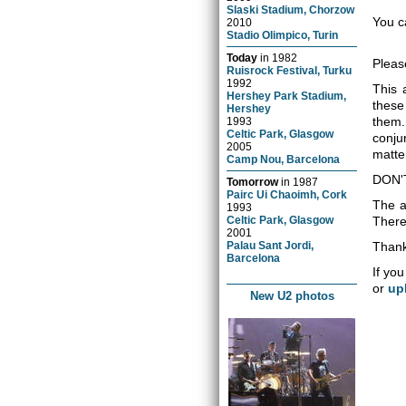
Slaski Stadium, Chorzow
You c
2010
Stadio Olimpico, Turin
Today
in
1982
Pleas
Ruisrock Festival, Turku
1992
This 
Hershey Park Stadium,
these
Hershey
them.
1993
Celtic Park, Glasgow
conju
2005
matter
Camp Nou, Barcelona
DON'
Tomorrow
in
1987
Pairc Ui Chaoimh, Cork
The a
1993
Celtic Park, Glasgow
There 
2001
Palau Sant Jordi,
Thank
Barcelona
If you
or
up
New U2 photos