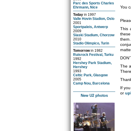
Parc des Sports Charles
You c
Ehrmann, Nice
Today
in
1997
Valle Hovin Stadion, Oslo
Pleas
2001
Sportpaleis, Antwerp
This 
2009
these
Slaski Stadium, Chorzow
them.
2010
Stadio Olimpico, Turin
conju
matter
Tomorrow
in
1982
Ruisrock Festival, Turku
DON'
1992
Hershey Park Stadium,
The a
Hershey
1993
There 
Celtic Park, Glasgow
2005
Thank
Camp Nou, Barcelona
If you
or
up
New U2 photos