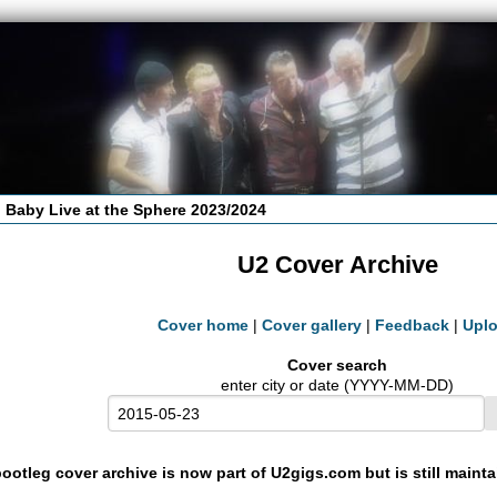
 Baby Live at the Sphere 2023/2024
U2 Cover Archive
Cover home
|
Cover gallery
|
Feedback
|
Upl
Cover search
enter city or date (YYYY-MM-DD)
ootleg cover archive is now part of U2gigs.com but is still maint