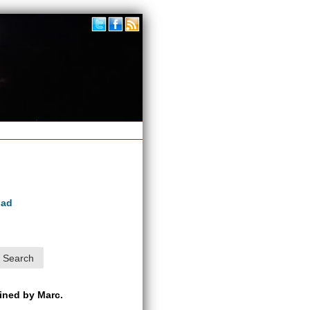
oad
ained by Marc.