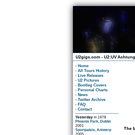
U2gigs.com - U2:UV Achtung
·
Home
·
All Tours History
·
Live Releases
·
U2 Pictures
·
Bootleg Covers
·
Personal Charts
·
News
·
Twitter Archive
·
FAQ
·
Contact
Yesterday
in
1978
Phoenix Park, Dublin
2001
The b
Sportpaleis, Antwerp
2005