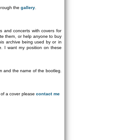
through the
gallery
.
gs and concerts with covers for
ute them, or help anyone to buy
is archive being used by or in
se. I want my position on these
on and the name of the bootleg.
an of a cover please
contact me