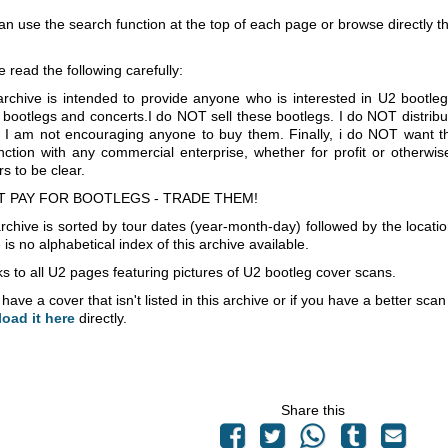
an use the search function at the top of each page or browse directly 
e read the following carefully:
archive is intended to provide anyone who is interested in U2 bootle
 bootlegs and concerts.I do NOT sell these bootlegs. I do NOT distrib
 I am not encouraging anyone to buy them. Finally, i do NOT want th
nction with any commercial enterprise, whether for profit or otherwi
s to be clear.
T PAY FOR BOOTLEGS - TRADE THEM!
rchive is sorted by tour dates (year-month-day) followed by the locati
is no alphabetical index of this archive available.
s to all U2 pages featuring pictures of U2 bootleg cover scans.
 have a cover that isn't listed in this archive or if you have a better sc
load it here
directly.
Share this