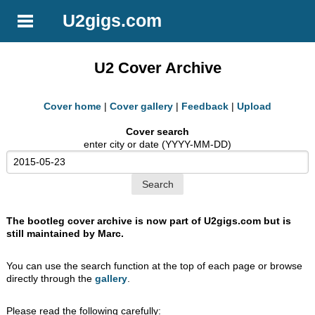
U2gigs.com
U2 Cover Archive
Cover home
|
Cover gallery
|
Feedback
|
Upload
Cover search
enter city or date (YYYY-MM-DD)
The bootleg cover archive is now part of U2gigs.com but is
still maintained by Marc.
You can use the search function at the top of each page or browse
directly through the
gallery
.
Please read the following carefully: