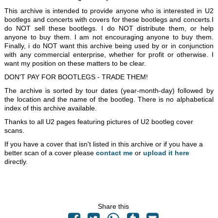
This archive is intended to provide anyone who is interested in U2
bootlegs and concerts with covers for these bootlegs and concerts.I
do NOT sell these bootlegs. I do NOT distribute them, or help
anyone to buy them. I am not encouraging anyone to buy them.
Finally, i do NOT want this archive being used by or in conjunction
with any commercial enterprise, whether for profit or otherwise. I
want my position on these matters to be clear.
DON'T PAY FOR BOOTLEGS - TRADE THEM!
The archive is sorted by tour dates (year-month-day) followed by
the location and the name of the bootleg. There is no alphabetical
index of this archive available.
Thanks to all U2 pages featuring pictures of U2 bootleg cover
scans.
If you have a cover that isn't listed in this archive or if you have a
better scan of a cover please
contact me
or
upload it here
directly.
Share this