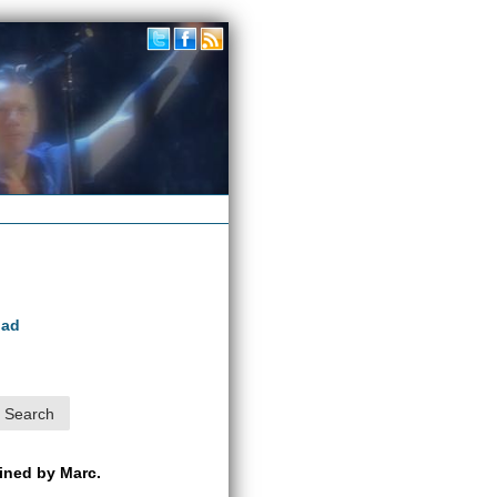
oad
ained by Marc.