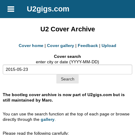
U2gigs.com
U2 Cover Archive
Cover home
|
Cover gallery
|
Feedback
|
Upload
Cover search
enter city or date (YYYY-MM-DD)
The bootleg cover archive is now part of U2gigs.com but is
still maintained by Marc.
You can use the search function at the top of each page or browse
directly through the
gallery
.
Please read the following carefully: