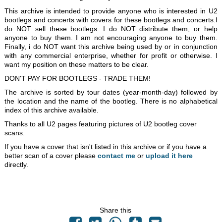
This archive is intended to provide anyone who is interested in U2
bootlegs and concerts with covers for these bootlegs and concerts.I
do NOT sell these bootlegs. I do NOT distribute them, or help
anyone to buy them. I am not encouraging anyone to buy them.
Finally, i do NOT want this archive being used by or in conjunction
with any commercial enterprise, whether for profit or otherwise. I
want my position on these matters to be clear.
DON'T PAY FOR BOOTLEGS - TRADE THEM!
The archive is sorted by tour dates (year-month-day) followed by
the location and the name of the bootleg. There is no alphabetical
index of this archive available.
Thanks to all U2 pages featuring pictures of U2 bootleg cover
scans.
If you have a cover that isn't listed in this archive or if you have a
better scan of a cover please
contact me
or
upload it here
directly.
Share this