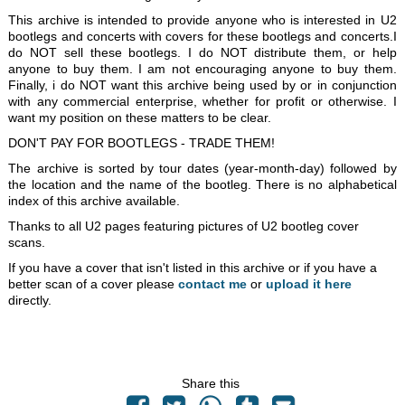
This archive is intended to provide anyone who is interested in U2
bootlegs and concerts with covers for these bootlegs and concerts.I
do NOT sell these bootlegs. I do NOT distribute them, or help
anyone to buy them. I am not encouraging anyone to buy them.
Finally, i do NOT want this archive being used by or in conjunction
with any commercial enterprise, whether for profit or otherwise. I
want my position on these matters to be clear.
DON'T PAY FOR BOOTLEGS - TRADE THEM!
The archive is sorted by tour dates (year-month-day) followed by
the location and the name of the bootleg. There is no alphabetical
index of this archive available.
Thanks to all U2 pages featuring pictures of U2 bootleg cover
scans.
If you have a cover that isn't listed in this archive or if you have a
better scan of a cover please
contact me
or
upload it here
directly.
Share this