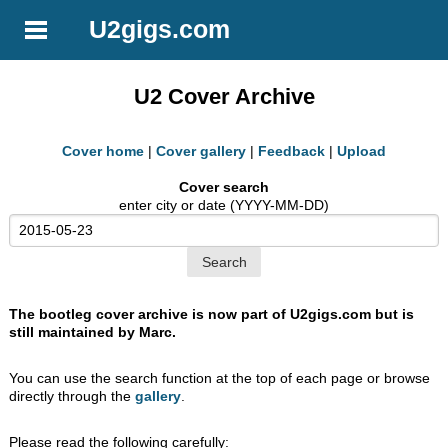
U2gigs.com
U2 Cover Archive
Cover home
|
Cover gallery
|
Feedback
|
Upload
Cover search
enter city or date (YYYY-MM-DD)
The bootleg cover archive is now part of U2gigs.com but is
still maintained by Marc.
You can use the search function at the top of each page or browse
directly through the
gallery
.
Please read the following carefully: