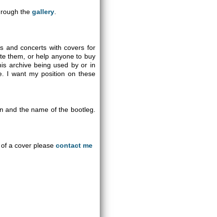
through the
gallery
.
gs and concerts with covers for
ute them, or help anyone to buy
is archive being used by or in
se. I want my position on these
on and the name of the bootleg.
an of a cover please
contact me