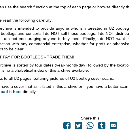
an use the search function at the top of each page or browse directly 
e read the following carefully:
archive is intended to provide anyone who is interested in U2 bootle
 bootlegs and concerts.I do NOT sell these bootlegs. I do NOT distrib
 I am not encouraging anyone to buy them. Finally, i do NOT want th
nction with any commercial enterprise, whether for profit or otherwi
s to be clear.
T PAY FOR BOOTLEGS - TRADE THEM!
rchive is sorted by tour dates (year-month-day) followed by the locati
is no alphabetical index of this archive available.
s to all U2 pages featuring pictures of U2 bootleg cover scans.
 have a cover that isn't listed in this archive or if you have a better sc
load it here
directly.
Share this