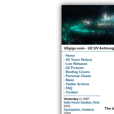
U2gigs.com - U2:UV Achtung
·
Home
·
All Tours History
·
Live Releases
·
U2 Pictures
·
Bootleg Covers
·
Personal Charts
·
News
·
Twitter Archive
·
FAQ
·
Contact
Yesterday
in
1997
Valle Hovin Stadion, Oslo
2001
The b
Sportpaleis, Antwerp
2009