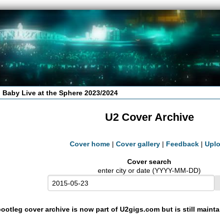
 Baby Live at the Sphere 2023/2024
U2 Cover Archive
Cover home
|
Cover gallery
|
Feedback
|
Upl
Cover search
enter city or date (YYYY-MM-DD)
ootleg cover archive is now part of U2gigs.com but is still maint