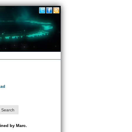
oad
ained by Marc.