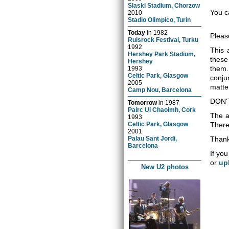
Slaski Stadium, Chorzow
You c
2010
Stadio Olimpico, Turin
Today
in
1982
Pleas
Ruisrock Festival, Turku
1992
This 
Hershey Park Stadium,
these
Hershey
them.
1993
Celtic Park, Glasgow
conju
2005
matter
Camp Nou, Barcelona
DON'
Tomorrow
in
1987
Pairc Ui Chaoimh, Cork
The a
1993
Celtic Park, Glasgow
There 
2001
Palau Sant Jordi,
Thank
Barcelona
If you
or
up
New U2 photos