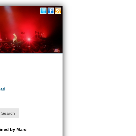
oad
ained by Marc.