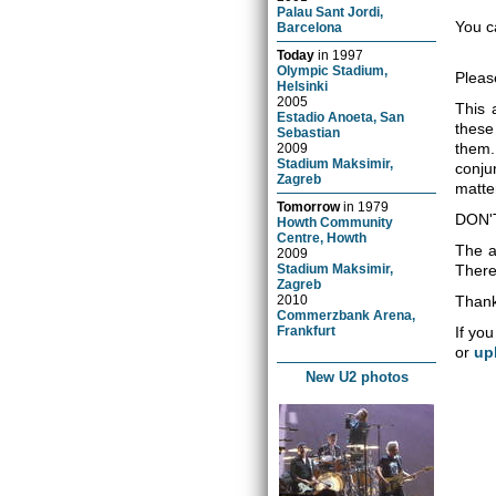
Palau Sant Jordi,
You c
Barcelona
Today
in
1997
Olympic Stadium,
Pleas
Helsinki
2005
This 
Estadio Anoeta, San
these
Sebastian
them.
2009
Stadium Maksimir,
conju
Zagreb
matter
Tomorrow
in
1979
DON'
Howth Community
Centre, Howth
The a
2009
Stadium Maksimir,
There 
Zagreb
2010
Thank
Commerzbank Arena,
Frankfurt
If you
or
up
New U2 photos