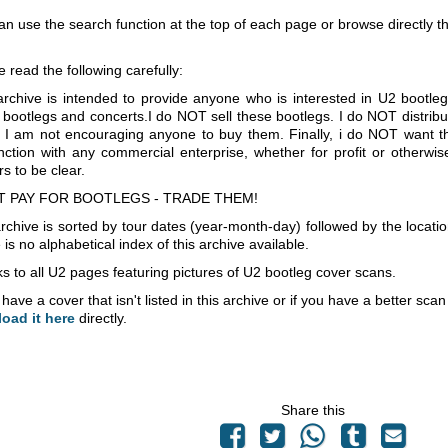
an use the search function at the top of each page or browse directly 
e read the following carefully:
archive is intended to provide anyone who is interested in U2 bootle
 bootlegs and concerts.I do NOT sell these bootlegs. I do NOT distrib
 I am not encouraging anyone to buy them. Finally, i do NOT want th
nction with any commercial enterprise, whether for profit or otherwi
s to be clear.
T PAY FOR BOOTLEGS - TRADE THEM!
rchive is sorted by tour dates (year-month-day) followed by the locati
is no alphabetical index of this archive available.
s to all U2 pages featuring pictures of U2 bootleg cover scans.
 have a cover that isn't listed in this archive or if you have a better sc
load it here
directly.
Share this