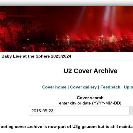
 Baby Live at the Sphere 2023/2024
U2 Cover Archive
Cover home
|
Cover gallery
|
Feedback
|
Upl
Cover search
enter city or date (YYYY-MM-DD)
ootleg cover archive is now part of U2gigs.com but is still maint