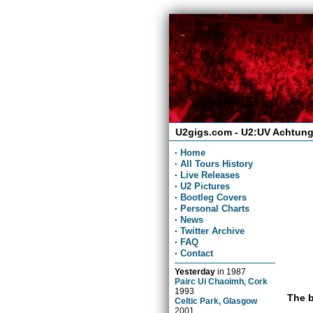
U2gigs.com - U2:UV Achtung
·
Home
·
All Tours History
·
Live Releases
·
U2 Pictures
·
Bootleg Covers
·
Personal Charts
·
News
·
Twitter Archive
·
FAQ
·
Contact
Yesterday
in
1987
Pairc Ui Chaoimh, Cork
1993
The b
Celtic Park, Glasgow
2001