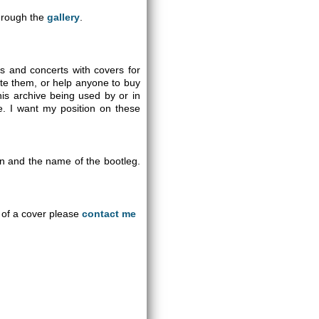
through the
gallery
.
gs and concerts with covers for
ute them, or help anyone to buy
is archive being used by or in
se. I want my position on these
on and the name of the bootleg.
an of a cover please
contact me