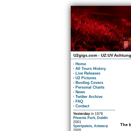
U2gigs.com - U2:UV Achtung
·
Home
·
All Tours History
·
Live Releases
·
U2 Pictures
·
Bootleg Covers
·
Personal Charts
·
News
·
Twitter Archive
·
FAQ
·
Contact
Yesterday
in
1978
Phoenix Park, Dublin
2001
The b
Sportpaleis, Antwerp
2005