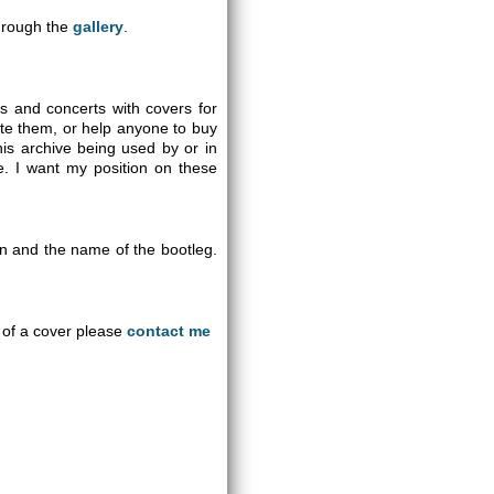
through the
gallery
.
gs and concerts with covers for
ute them, or help anyone to buy
is archive being used by or in
se. I want my position on these
on and the name of the bootleg.
an of a cover please
contact me