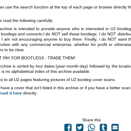
an use the search function at the top of each page or browse directly 
e read the following carefully:
archive is intended to provide anyone who is interested in U2 bootle
 bootlegs and concerts.I do NOT sell these bootlegs. I do NOT distrib
 I am not encouraging anyone to buy them. Finally, i do NOT want th
nction with any commercial enterprise, whether for profit or otherwi
s to be clear.
T PAY FOR BOOTLEGS - TRADE THEM!
rchive is sorted by tour dates (year-month-day) followed by the locati
is no alphabetical index of this archive available.
s to all U2 pages featuring pictures of U2 bootleg cover scans.
 have a cover that isn't listed in this archive or if you have a better sc
load it here
directly.
Share this