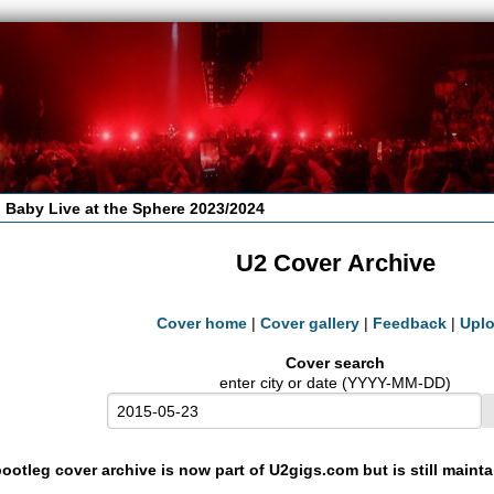
 Baby Live at the Sphere 2023/2024
U2 Cover Archive
Cover home
|
Cover gallery
|
Feedback
|
Upl
Cover search
enter city or date (YYYY-MM-DD)
ootleg cover archive is now part of U2gigs.com but is still maint