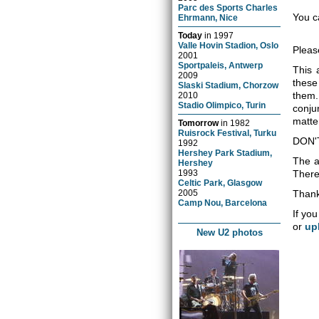
Parc des Sports Charles
You c
Ehrmann, Nice
Today
in
1997
Valle Hovin Stadion, Oslo
Pleas
2001
Sportpaleis, Antwerp
This 
2009
these
Slaski Stadium, Chorzow
them.
2010
Stadio Olimpico, Turin
conju
matter
Tomorrow
in
1982
Ruisrock Festival, Turku
DON'
1992
Hershey Park Stadium,
The a
Hershey
1993
There 
Celtic Park, Glasgow
2005
Thank
Camp Nou, Barcelona
If you
or
up
New U2 photos