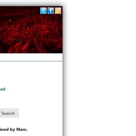
oad
ained by Marc.