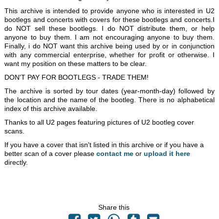
This archive is intended to provide anyone who is interested in U2
bootlegs and concerts with covers for these bootlegs and concerts.I
do NOT sell these bootlegs. I do NOT distribute them, or help
anyone to buy them. I am not encouraging anyone to buy them.
Finally, i do NOT want this archive being used by or in conjunction
with any commercial enterprise, whether for profit or otherwise. I
want my position on these matters to be clear.
DON'T PAY FOR BOOTLEGS - TRADE THEM!
The archive is sorted by tour dates (year-month-day) followed by
the location and the name of the bootleg. There is no alphabetical
index of this archive available.
Thanks to all U2 pages featuring pictures of U2 bootleg cover
scans.
If you have a cover that isn't listed in this archive or if you have a
better scan of a cover please
contact me
or
upload it here
directly.
Share this