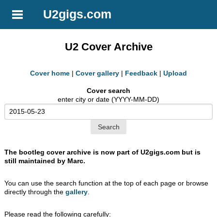
U2gigs.com
U2 Cover Archive
Cover home
|
Cover gallery
|
Feedback
|
Upload
Cover search
enter city or date (YYYY-MM-DD)
The bootleg cover archive is now part of U2gigs.com but is
still maintained by Marc.
You can use the search function at the top of each page or browse
directly through the
gallery
.
Please read the following carefully: