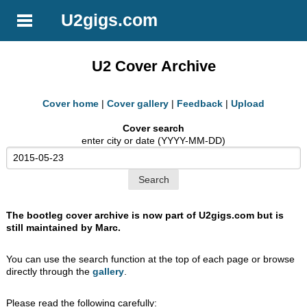
U2gigs.com
U2 Cover Archive
Cover home
|
Cover gallery
|
Feedback
|
Upload
Cover search
enter city or date (YYYY-MM-DD)
The bootleg cover archive is now part of U2gigs.com but is
still maintained by Marc.
You can use the search function at the top of each page or browse
directly through the
gallery
.
Please read the following carefully: