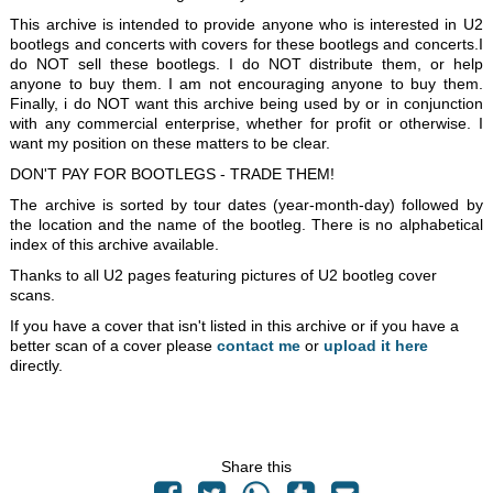
This archive is intended to provide anyone who is interested in U2
bootlegs and concerts with covers for these bootlegs and concerts.I
do NOT sell these bootlegs. I do NOT distribute them, or help
anyone to buy them. I am not encouraging anyone to buy them.
Finally, i do NOT want this archive being used by or in conjunction
with any commercial enterprise, whether for profit or otherwise. I
want my position on these matters to be clear.
DON'T PAY FOR BOOTLEGS - TRADE THEM!
The archive is sorted by tour dates (year-month-day) followed by
the location and the name of the bootleg. There is no alphabetical
index of this archive available.
Thanks to all U2 pages featuring pictures of U2 bootleg cover
scans.
If you have a cover that isn't listed in this archive or if you have a
better scan of a cover please
contact me
or
upload it here
directly.
Share this