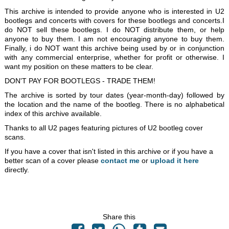
This archive is intended to provide anyone who is interested in U2
bootlegs and concerts with covers for these bootlegs and concerts.I
do NOT sell these bootlegs. I do NOT distribute them, or help
anyone to buy them. I am not encouraging anyone to buy them.
Finally, i do NOT want this archive being used by or in conjunction
with any commercial enterprise, whether for profit or otherwise. I
want my position on these matters to be clear.
DON'T PAY FOR BOOTLEGS - TRADE THEM!
The archive is sorted by tour dates (year-month-day) followed by
the location and the name of the bootleg. There is no alphabetical
index of this archive available.
Thanks to all U2 pages featuring pictures of U2 bootleg cover
scans.
If you have a cover that isn't listed in this archive or if you have a
better scan of a cover please
contact me
or
upload it here
directly.
Share this