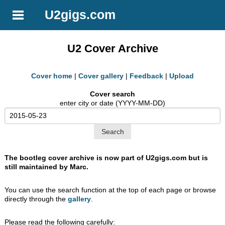
U2gigs.com
U2 Cover Archive
Cover home
|
Cover gallery
|
Feedback
|
Upload
Cover search
enter city or date (YYYY-MM-DD)
The bootleg cover archive is now part of U2gigs.com but is
still maintained by Marc.
You can use the search function at the top of each page or browse
directly through the
gallery
.
Please read the following carefully: