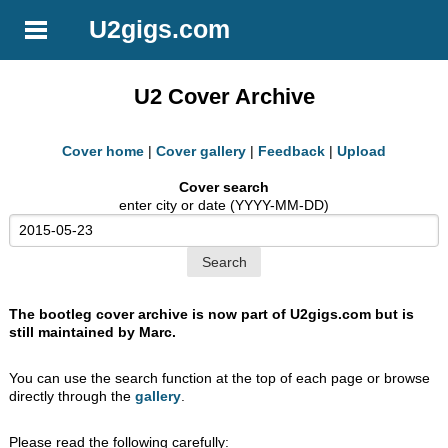
U2gigs.com
U2 Cover Archive
Cover home
|
Cover gallery
|
Feedback
|
Upload
Cover search
enter city or date (YYYY-MM-DD)
The bootleg cover archive is now part of U2gigs.com but is
still maintained by Marc.
You can use the search function at the top of each page or browse
directly through the
gallery
.
Please read the following carefully: