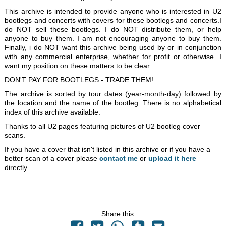
This archive is intended to provide anyone who is interested in U2
bootlegs and concerts with covers for these bootlegs and concerts.I
do NOT sell these bootlegs. I do NOT distribute them, or help
anyone to buy them. I am not encouraging anyone to buy them.
Finally, i do NOT want this archive being used by or in conjunction
with any commercial enterprise, whether for profit or otherwise. I
want my position on these matters to be clear.
DON'T PAY FOR BOOTLEGS - TRADE THEM!
The archive is sorted by tour dates (year-month-day) followed by
the location and the name of the bootleg. There is no alphabetical
index of this archive available.
Thanks to all U2 pages featuring pictures of U2 bootleg cover
scans.
If you have a cover that isn't listed in this archive or if you have a
better scan of a cover please
contact me
or
upload it here
directly.
Share this