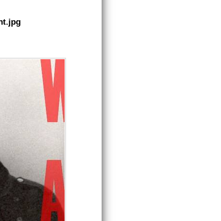
t.jpg