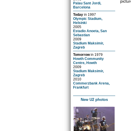
pictur
Palau Sant Jordi,
Barcelona
Today
in
1997
Olympic Stadium,
Helsinki
2005
Estadio Anoeta, San
Sebastian
2009
Stadium Maksimir,
Zagreb
Tomorrow
in
1979
Howth Community
Centre, Howth
2009
Stadium Maksimir,
Zagreb
2010
Commerzbank Arena,
Frankfurt
New U2 photos