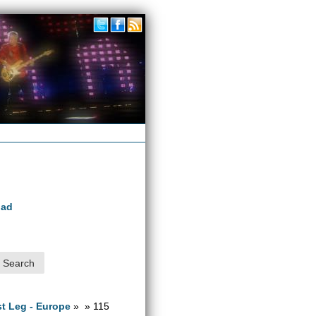
oad
1st Leg - Europe
» » 115