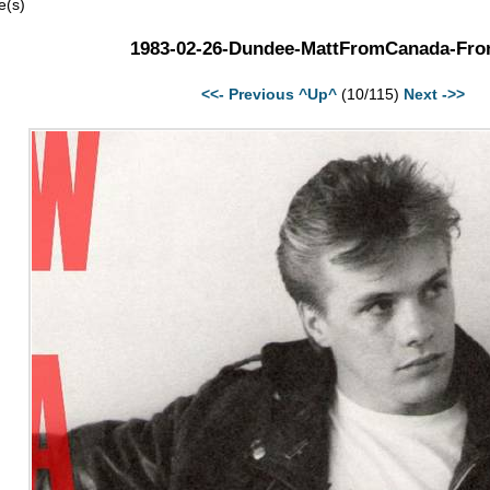
e(s)
1983-02-26-Dundee-MattFromCanada-Fron
<<- Previous
^Up^
(10/115)
Next ->>