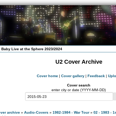
 Baby Live at the Sphere 2023/2024
U2 Cover Archive
Cover home
|
Cover gallery
|
Feedback
|
Upl
Cover search
enter city or date (YYYY-MM-DD)
ver archive
»
Audio-Covers
»
1982-1984 - War Tour
»
02 - 1983 - 