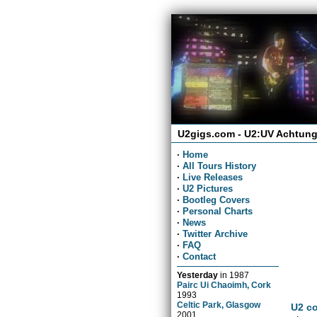
U2gigs.com - U2:UV Achtung
·
Home
·
All Tours History
·
Live Releases
·
U2 Pictures
·
Bootleg Covers
·
Personal Charts
·
News
·
Twitter Archive
·
FAQ
·
Contact
Yesterday
in
1987
Pairc Ui Chaoimh, Cork
1993
Celtic Park, Glasgow
U2 co
2001