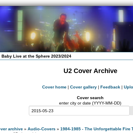
 Baby Live at the Sphere 2023/2024
U2 Cover Archive
Cover home
|
Cover gallery
|
Feedback
|
Upl
Cover search
enter city or date (YYYY-MM-DD)
ver archive
»
Audio-Covers
»
1984-1985 - The Unforgettable Fire 