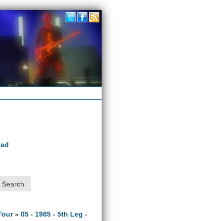
oad
Tour
»
05 - 1985 - 5th Leg -