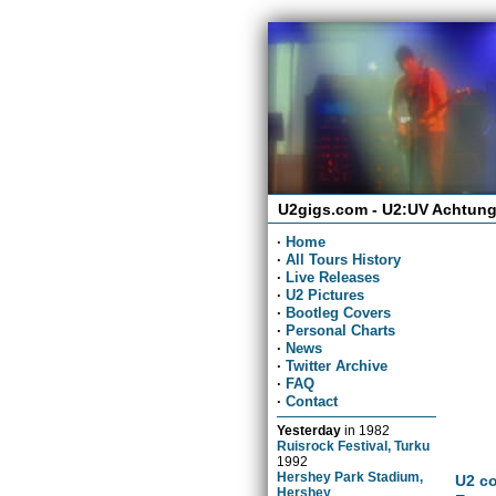
U2gigs.com - U2:UV Achtung
·
Home
·
All Tours History
·
Live Releases
·
U2 Pictures
·
Bootleg Covers
·
Personal Charts
·
News
·
Twitter Archive
·
FAQ
·
Contact
Yesterday
in
1982
Ruisrock Festival, Turku
1992
Hershey Park Stadium,
U2 co
Hershey