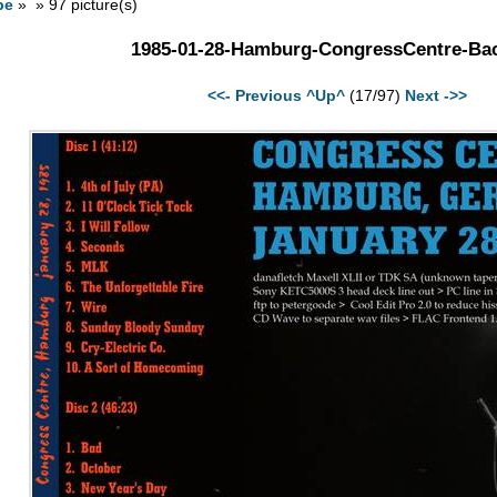
pe
» » 97 picture(s)
1985-01-28-Hamburg-CongressCentre-Bac
<<- Previous
^Up^
(17/97)
Next ->>