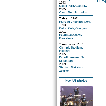
Euro
1993
Celtic Park, Glasgow
2005
Camp Nou, Barcelona
Today
in
1987
Pairc Ui Chaoimh, Cork
1993
Celtic Park, Glasgow
2001
Palau Sant Jordi,
Barcelona
Tomorrow
in
1997
Olympic Stadium,
Helsinki
2005
Estadio Anoeta, San
Sebastian
2009
Stadium Maksimir,
Zagreb
New U2 photos