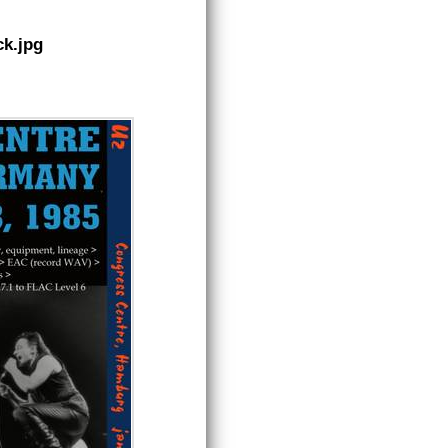
k.jpg