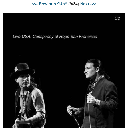
<<- Previous
^Up^
(9/34)
Next ->>