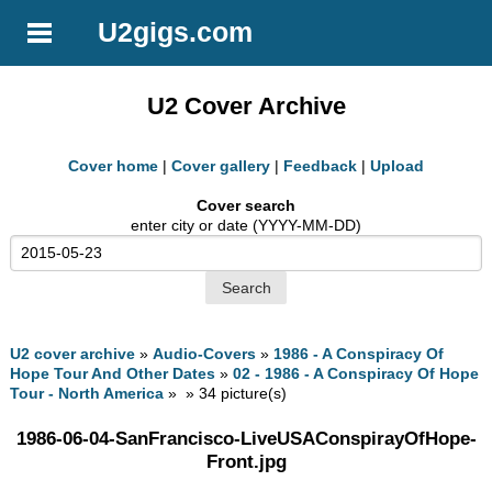
U2gigs.com
U2 Cover Archive
Cover home
|
Cover gallery
|
Feedback
|
Upload
Cover search
enter city or date (YYYY-MM-DD)
U2 cover archive
»
Audio-Covers
»
1986 - A Conspiracy Of
Hope Tour And Other Dates
»
02 - 1986 - A Conspiracy Of Hope
Tour - North America
» » 34 picture(s)
1986-06-04-SanFrancisco-LiveUSAConspirayOfHope-
Front.jpg