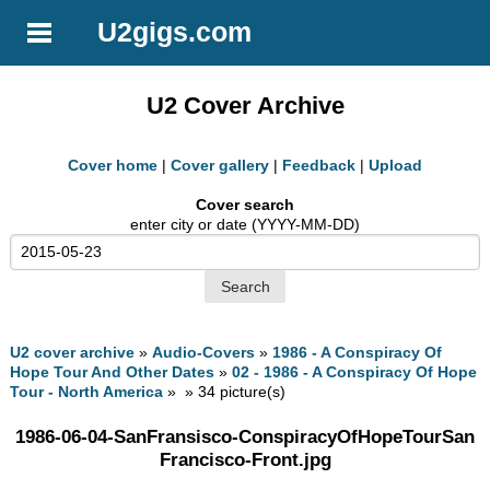
U2gigs.com
U2 Cover Archive
Cover home
|
Cover gallery
|
Feedback
|
Upload
Cover search
enter city or date (YYYY-MM-DD)
U2 cover archive
»
Audio-Covers
»
1986 - A Conspiracy Of
Hope Tour And Other Dates
»
02 - 1986 - A Conspiracy Of Hope
Tour - North America
» » 34 picture(s)
1986-06-04-SanFransisco-ConspiracyOfHopeTourSan
Francisco-Front.jpg