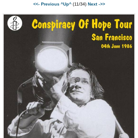
<<- Previous
^Up^
(11/34)
Next ->>