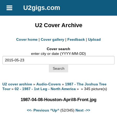
U2gigs.com
U2 Cover Archive
Cover home
|
Cover gallery
|
Feedback
|
Upload
Cover search
enter city or date (YYYY-MM-DD)
U2 cover archive
»
Audio-Covers
»
1987 - The Joshua Tree
Tour
»
02 - 1987 - 1st Leg - North America
» » 345 picture(s)
1987-04-08-Houston-April8-Front.jpg
<<- Previous
^Up^
(52/345)
Next ->>