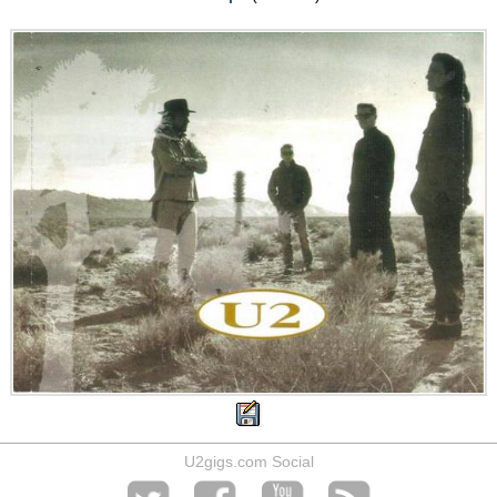
U2gigs.com Social