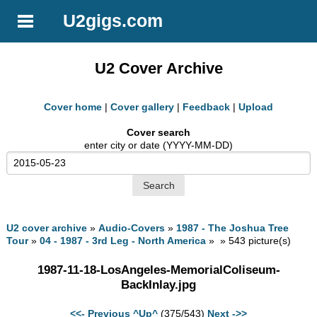
U2gigs.com
U2 Cover Archive
Cover home
|
Cover gallery
|
Feedback
|
Upload
Cover search
enter city or date (YYYY-MM-DD)
U2 cover archive
»
Audio-Covers
»
1987 - The Joshua Tree
Tour
»
04 - 1987 - 3rd Leg - North America
» » 543 picture(s)
1987-11-18-LosAngeles-MemorialColiseum-
BackInlay.jpg
<<- Previous
^Up^
(375/543)
Next ->>