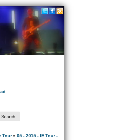
oad
e Tour
»
05 - 2015 - IE Tour -