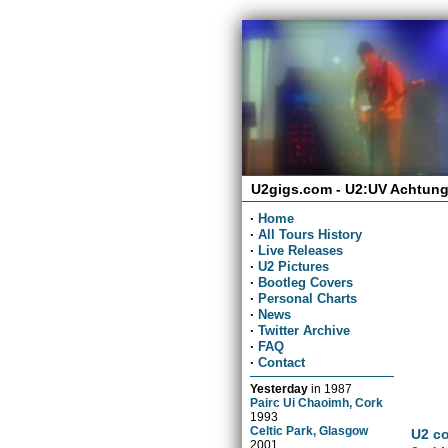
U2gigs.com - U2:UV Achtung
·
Home
·
All Tours History
·
Live Releases
·
U2 Pictures
·
Bootleg Covers
·
Personal Charts
·
News
·
Twitter Archive
·
FAQ
·
Contact
Yesterday
in
1987
Pairc Ui Chaoimh, Cork
1993
Celtic Park, Glasgow
U2 co
2001