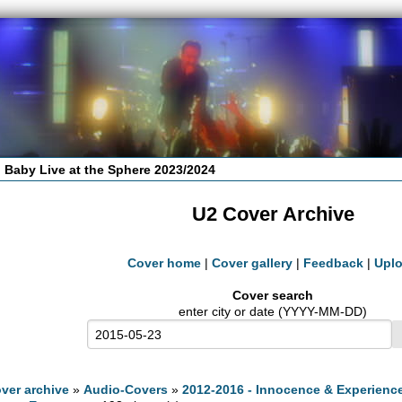
 Baby Live at the Sphere 2023/2024
U2 Cover Archive
Cover home
|
Cover gallery
|
Feedback
|
Upl
Cover search
enter city or date (YYYY-MM-DD)
ver archive
»
Audio-Covers
»
2012-2016 - Innocence & Experienc