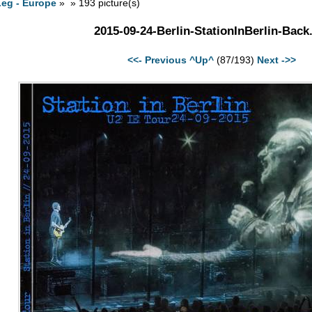
Leg - Europe
» » 193 picture(s)
2015-09-24-Berlin-StationInBerlin-Back
<<- Previous
^Up^
(87/193)
Next ->>