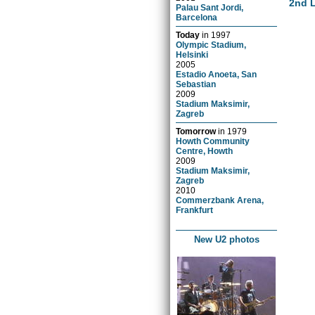
2nd 
Palau Sant Jordi,
Barcelona
Today
in
1997
Olympic Stadium,
Helsinki
2005
Estadio Anoeta, San
Sebastian
2009
Stadium Maksimir,
Zagreb
Tomorrow
in
1979
Howth Community
Centre, Howth
2009
Stadium Maksimir,
Zagreb
2010
Commerzbank Arena,
Frankfurt
New U2 photos