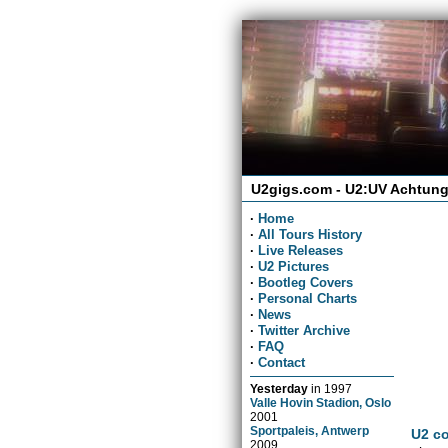
U2gigs.com - U2:UV Achtung
·
Home
·
All Tours History
·
Live Releases
·
U2 Pictures
·
Bootleg Covers
·
Personal Charts
·
News
·
Twitter Archive
·
FAQ
·
Contact
Yesterday
in
1997
Valle Hovin Stadion, Oslo
2001
Sportpaleis, Antwerp
U2 co
2009