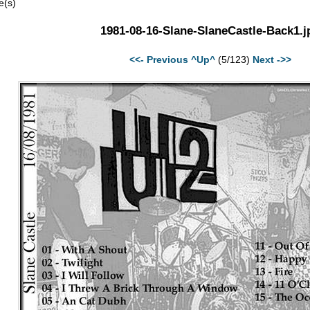
e(s)
1981-08-16-Slane-SlaneCastle-Back1.j
<<- Previous
^Up^
(5/123)
Next ->>