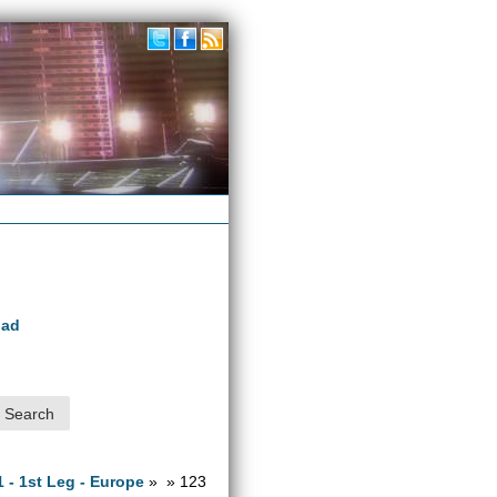
oad
1 - 1st Leg - Europe
» » 123