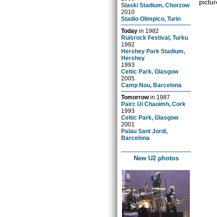
pictur
Slaski Stadium, Chorzow
2010
Stadio Olimpico, Turin
Today
in
1982
Ruisrock Festival, Turku
1992
Hershey Park Stadium,
Hershey
1993
Celtic Park, Glasgow
2005
Camp Nou, Barcelona
Tomorrow
in
1987
Pairc Ui Chaoimh, Cork
1993
Celtic Park, Glasgow
2001
Palau Sant Jordi,
Barcelona
New U2 photos