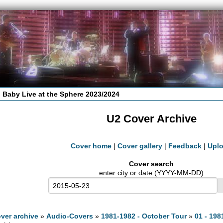
 Baby Live at the Sphere 2023/2024
U2 Cover Archive
Cover home
|
Cover gallery
|
Feedback
|
Upl
Cover search
enter city or date (YYYY-MM-DD)
ver archive
»
Audio-Covers
»
1981-1982 - October Tour
»
01 - 198