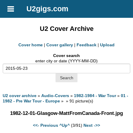
U2gigs.com
U2 Cover Archive
Cover home
|
Cover gallery
|
Feedback
|
Upload
Cover search
enter city or date (YYYY-MM-DD)
U2 cover archive
»
Audio-Covers
»
1982-1984 - War Tour
»
01 -
1982 - Pre War Tour - Europe
» » 91 picture(s)
1982-12-01-Glasgow-MattFromCanada-Front.jpg
<<- Previous
^Up^
(3/91)
Next ->>