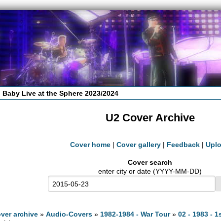
 Baby Live at the Sphere 2023/2024
U2 Cover Archive
Cover home
|
Cover gallery
|
Feedback
|
Upl
Cover search
enter city or date (YYYY-MM-DD)
ver archive
»
Audio-Covers
»
1982-1984 - War Tour
»
02 - 1983 - 