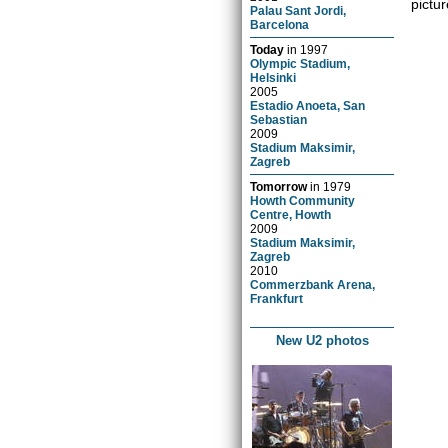
pictur
Palau Sant Jordi,
Barcelona
Today
in
1997
Olympic Stadium,
Helsinki
2005
Estadio Anoeta, San
Sebastian
2009
Stadium Maksimir,
Zagreb
Tomorrow
in
1979
Howth Community
Centre, Howth
2009
Stadium Maksimir,
Zagreb
2010
Commerzbank Arena,
Frankfurt
New U2 photos