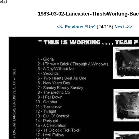
e(s)
1983-03-02-Lancaster-ThisIsWorking-Bac
<<- Previous
^Up^
(24/115)
Next ->>