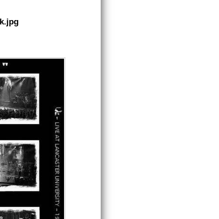
k.jpg