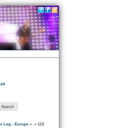
oad
1st Leg - Europe
» » 115