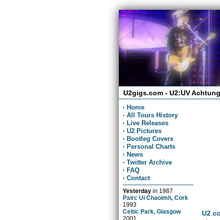
U2gigs.com - U2:UV Achtung
·
Home
·
All Tours History
·
Live Releases
·
U2 Pictures
·
Bootleg Covers
·
Personal Charts
·
News
·
Twitter Archive
·
FAQ
·
Contact
Yesterday
in
1987
Pairc Ui Chaoimh, Cork
1993
Celtic Park, Glasgow
U2 co
2001