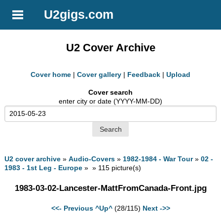
U2gigs.com
U2 Cover Archive
Cover home
|
Cover gallery
|
Feedback
|
Upload
Cover search
enter city or date (YYYY-MM-DD)
U2 cover archive
»
Audio-Covers
»
1982-1984 - War Tour
»
02 -
1983 - 1st Leg - Europe
» » 115 picture(s)
1983-03-02-Lancester-MattFromCanada-Front.jpg
<<- Previous
^Up^
(28/115)
Next ->>