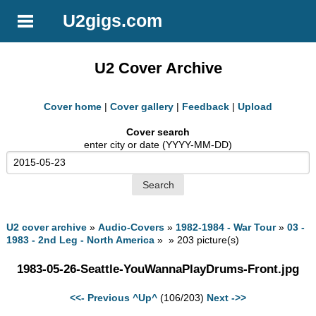
U2gigs.com
U2 Cover Archive
Cover home
|
Cover gallery
|
Feedback
|
Upload
Cover search
enter city or date (YYYY-MM-DD)
U2 cover archive
»
Audio-Covers
»
1982-1984 - War Tour
»
03 -
1983 - 2nd Leg - North America
» » 203 picture(s)
1983-05-26-Seattle-YouWannaPlayDrums-Front.jpg
<<- Previous
^Up^
(106/203)
Next ->>