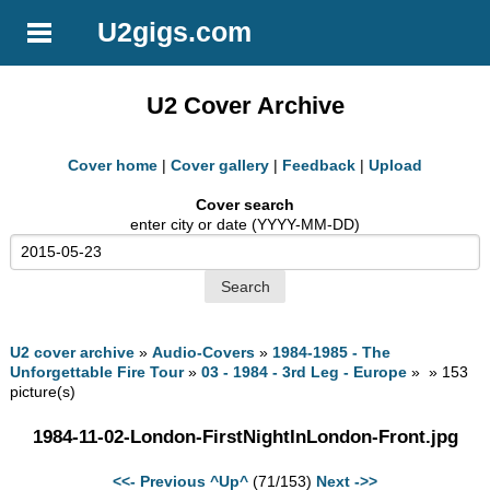
U2gigs.com
U2 Cover Archive
Cover home
|
Cover gallery
|
Feedback
|
Upload
Cover search
enter city or date (YYYY-MM-DD)
U2 cover archive
»
Audio-Covers
»
1984-1985 - The
Unforgettable Fire Tour
»
03 - 1984 - 3rd Leg - Europe
» » 153
picture(s)
1984-11-02-London-FirstNightInLondon-Front.jpg
<<- Previous
^Up^
(71/153)
Next ->>