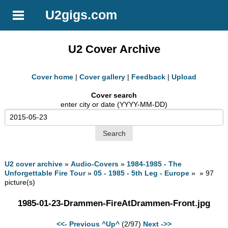
U2gigs.com
U2 Cover Archive
Cover home
|
Cover gallery
|
Feedback
|
Upload
Cover search
enter city or date (YYYY-MM-DD)
U2 cover archive
»
Audio-Covers
»
1984-1985 - The
Unforgettable Fire Tour
»
05 - 1985 - 5th Leg - Europe
» » 97
picture(s)
1985-01-23-Drammen-FireAtDrammen-Front.jpg
<<- Previous
^Up^
(2/97)
Next ->>