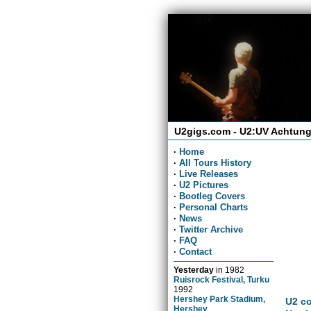
U2gigs.com - U2:UV Achtung
·
Home
·
All Tours History
·
Live Releases
·
U2 Pictures
·
Bootleg Covers
·
Personal Charts
·
News
·
Twitter Archive
·
FAQ
·
Contact
Yesterday
in
1982
Ruisrock Festival, Turku
1992
Hershey Park Stadium,
U2 co
Hershey