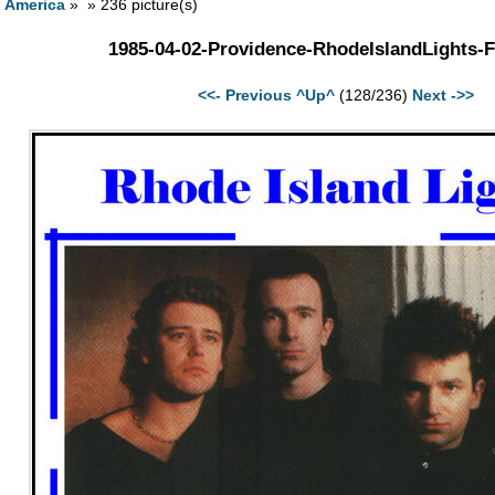
h America
» » 236 picture(s)
1985-04-02-Providence-RhodeIslandLights-F
<<- Previous
^Up^
(128/236)
Next ->>