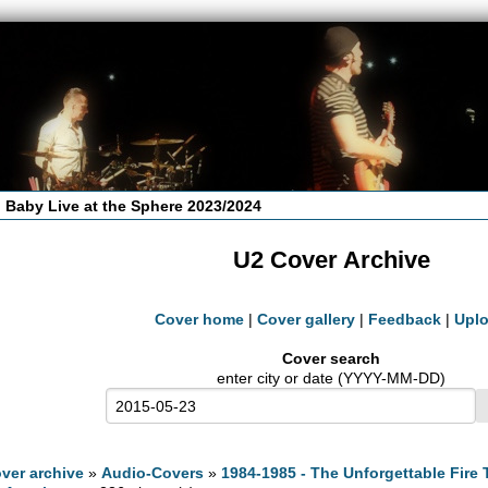
 Baby Live at the Sphere 2023/2024
U2 Cover Archive
Cover home
|
Cover gallery
|
Feedback
|
Upl
Cover search
enter city or date (YYYY-MM-DD)
ver archive
»
Audio-Covers
»
1984-1985 - The Unforgettable Fire 