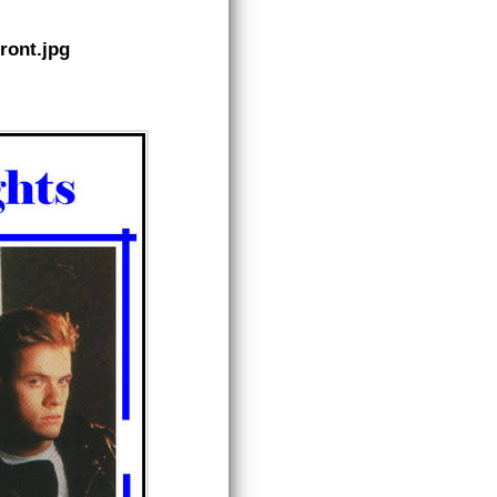
ront.jpg