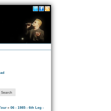
oad
Tour
»
06 - 1985 - 6th Leg -