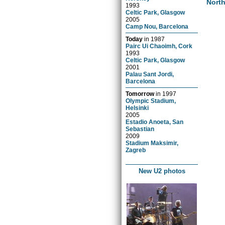
Nort
1993
Celtic Park, Glasgow
2005
Camp Nou, Barcelona
Today
in
1987
Pairc Ui Chaoimh, Cork
1993
Celtic Park, Glasgow
2001
Palau Sant Jordi,
Barcelona
Tomorrow
in
1997
Olympic Stadium,
Helsinki
2005
Estadio Anoeta, San
Sebastian
2009
Stadium Maksimir,
Zagreb
New U2 photos