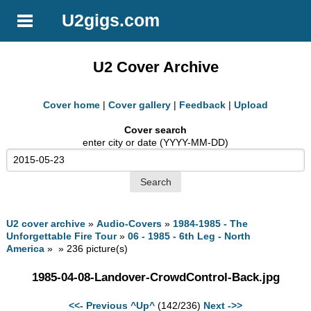
U2gigs.com
U2 Cover Archive
Cover home
|
Cover gallery
|
Feedback
|
Upload
Cover search
enter city or date (YYYY-MM-DD)
U2 cover archive
»
Audio-Covers
»
1984-1985 - The
Unforgettable Fire Tour
»
06 - 1985 - 6th Leg - North
America
» » 236 picture(s)
1985-04-08-Landover-CrowdControl-Back.jpg
<<- Previous
^Up^
(142/236)
Next ->>