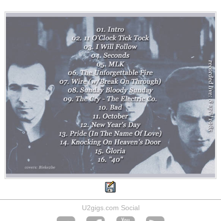
U2gigs.com Social