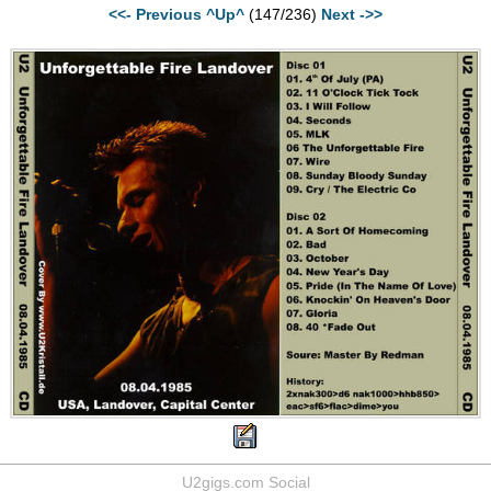
<<- Previous
^Up^
(147/236)
Next ->>
U2gigs.com Social