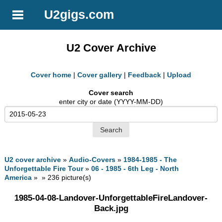
U2gigs.com
U2 Cover Archive
Cover home
|
Cover gallery
|
Feedback
|
Upload
Cover search
enter city or date (YYYY-MM-DD)
U2 cover archive
»
Audio-Covers
»
1984-1985 - The
Unforgettable Fire Tour
»
06 - 1985 - 6th Leg - North
America
» » 236 picture(s)
1985-04-08-Landover-UnforgettableFireLandover-
Back.jpg