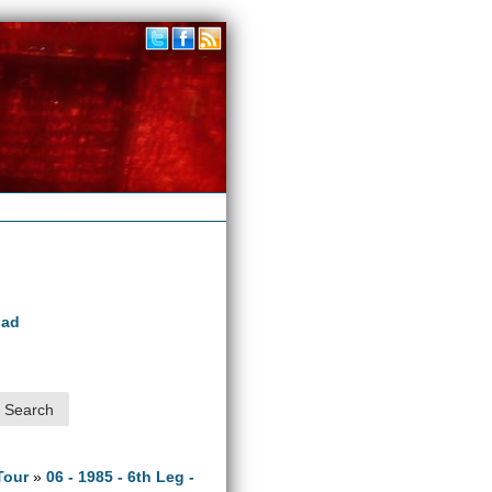
oad
Tour
»
06 - 1985 - 6th Leg -