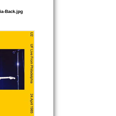
ia-Back.jpg