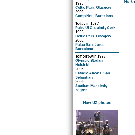
Nort
1993
Celtic Park, Glasgow
2005
Camp Nou, Barcelona
Today
in
1987
Pairc Ui Chaoimh, Cork
1993
Celtic Park, Glasgow
2001
Palau Sant Jordi,
Barcelona
Tomorrow
in
1997
Olympic Stadium,
Helsinki
2005
Estadio Anoeta, San
Sebastian
2009
Stadium Maksimir,
Zagreb
New U2 photos