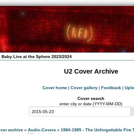
 Baby Live at the Sphere 2023/2024
U2 Cover Archive
Cover home
|
Cover gallery
|
Feedback
|
Upl
Cover search
enter city or date (YYYY-MM-DD)
ver archive
»
Audio-Covers
»
1984-1985 - The Unforgettable Fire 