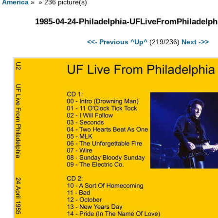
h America
» » 236 picture(s)
1985-04-24-Philadelphia-UFLiveFromPhiladelph
<<- Previous
^Up^
(219/236)
Next ->>