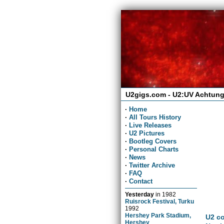
U2gigs.com - U2:UV Achtung
·
Home
·
All Tours History
·
Live Releases
·
U2 Pictures
·
Bootleg Covers
·
Personal Charts
·
News
·
Twitter Archive
·
FAQ
·
Contact
Yesterday
in
1982
Ruisrock Festival, Turku
1992
Hershey Park Stadium,
U2 co
Hershey