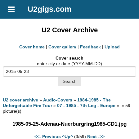
U2gigs.com
U2 Cover Archive
Cover home
|
Cover gallery
|
Feedback
|
Upload
Cover search
enter city or date (YYYY-MM-DD)
U2 cover archive
»
Audio-Covers
»
1984-1985 - The
Unforgettable Fire Tour
»
07 - 1985 - 7th Leg - Europe
» » 59
picture(s)
1985-05-25-Adenau-Nuerburgring1985-CD1.jpg
<<- Previous
^Up^
(3/59)
Next ->>