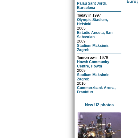
Euro
Palau Sant Jordi,
Barcelona
Today
in
1997
Olympic Stadium,
Helsinki
2005
Estadio Anoeta, San
Sebastian
2009
Stadium Maksimir,
Zagreb
Tomorrow
in
1979
Howth Community
Centre, Howth
2009
Stadium Maksimir,
Zagreb
2010
Commerzbank Arena,
Frankfurt
New U2 photos