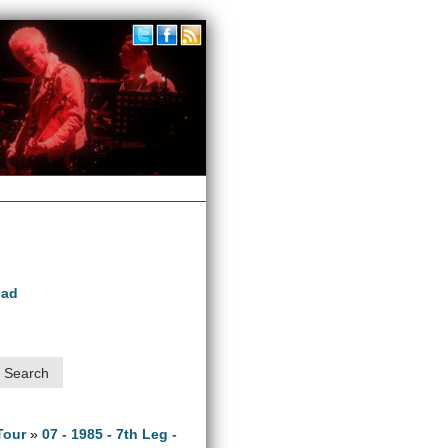
oad
Tour
»
07 - 1985 - 7th Leg -