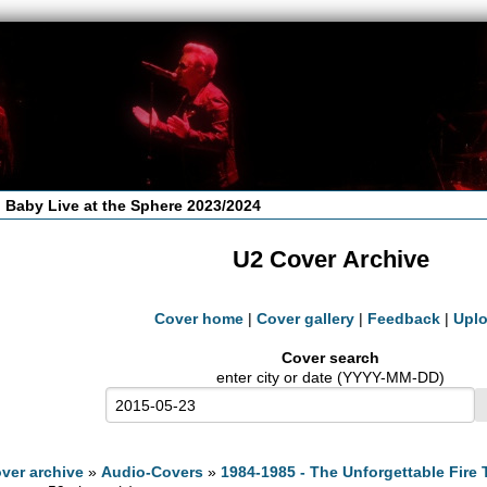
 Baby Live at the Sphere 2023/2024
U2 Cover Archive
Cover home
|
Cover gallery
|
Feedback
|
Upl
Cover search
enter city or date (YYYY-MM-DD)
ver archive
»
Audio-Covers
»
1984-1985 - The Unforgettable Fire 