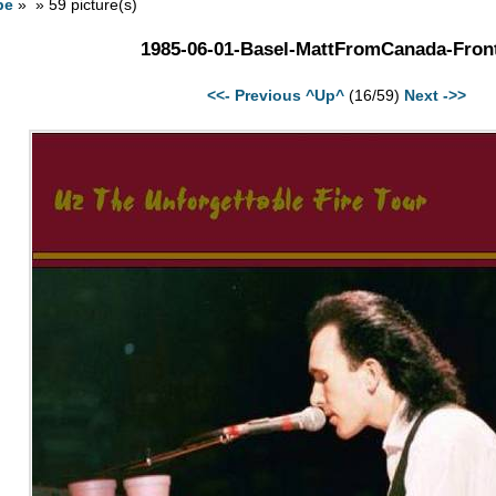
pe
» » 59 picture(s)
1985-06-01-Basel-MattFromCanada-Front
<<- Previous
^Up^
(16/59)
Next ->>