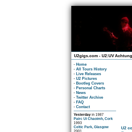
U2gigs.com - U2:UV Achtung
·
Home
·
All Tours History
·
Live Releases
·
U2 Pictures
·
Bootleg Covers
·
Personal Charts
·
News
·
Twitter Archive
·
FAQ
·
Contact
Yesterday
in
1987
Pairc Ui Chaoimh, Cork
1993
Celtic Park, Glasgow
U2 co
2001