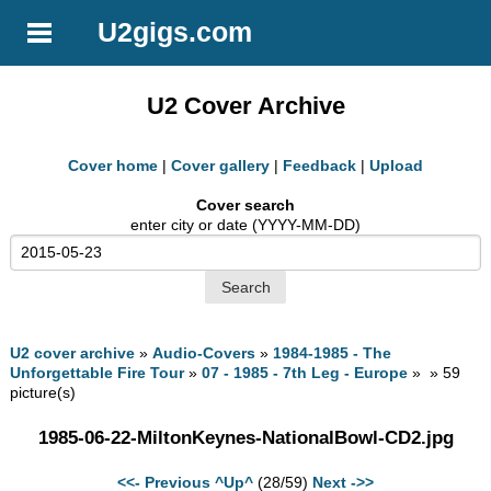
U2gigs.com
U2 Cover Archive
Cover home
|
Cover gallery
|
Feedback
|
Upload
Cover search
enter city or date (YYYY-MM-DD)
U2 cover archive
»
Audio-Covers
»
1984-1985 - The
Unforgettable Fire Tour
»
07 - 1985 - 7th Leg - Europe
» » 59
picture(s)
1985-06-22-MiltonKeynes-NationalBowl-CD2.jpg
<<- Previous
^Up^
(28/59)
Next ->>