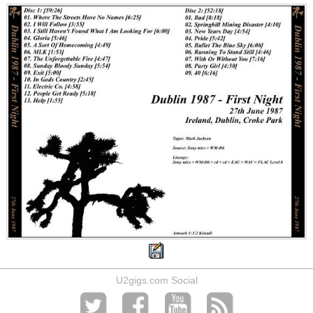
U2gigs.com Social