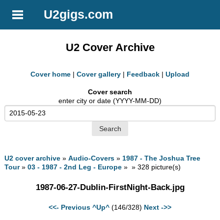
U2gigs.com
U2 Cover Archive
Cover home
|
Cover gallery
|
Feedback
|
Upload
Cover search
enter city or date (YYYY-MM-DD)
U2 cover archive
»
Audio-Covers
»
1987 - The Joshua Tree
Tour
»
03 - 1987 - 2nd Leg - Europe
» » 328 picture(s)
1987-06-27-Dublin-FirstNight-Back.jpg
<<- Previous
^Up^
(146/328)
Next ->>