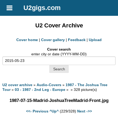
U2gigs.com
U2 Cover Archive
Cover home
|
Cover gallery
|
Feedback
|
Upload
Cover search
enter city or date (YYYY-MM-DD)
U2 cover archive
»
Audio-Covers
»
1987 - The Joshua Tree
Tour
»
03 - 1987 - 2nd Leg - Europe
» » 328 picture(s)
1987-07-15-Madrid-JoshuaTreeMadrid-Front.jpg
<<- Previous
^Up^
(229/328)
Next ->>