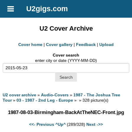
U2gigs.com
U2 Cover Archive
Cover home
|
Cover gallery
|
Feedback
|
Upload
Cover search
enter city or date (YYYY-MM-DD)
U2 cover archive
»
Audio-Covers
»
1987 - The Joshua Tree
Tour
»
03 - 1987 - 2nd Leg - Europe
» » 328 picture(s)
1987-08-03-Birmingham-BackAtTheNEC-Front.jpg
<<- Previous
^Up^
(289/328)
Next ->>